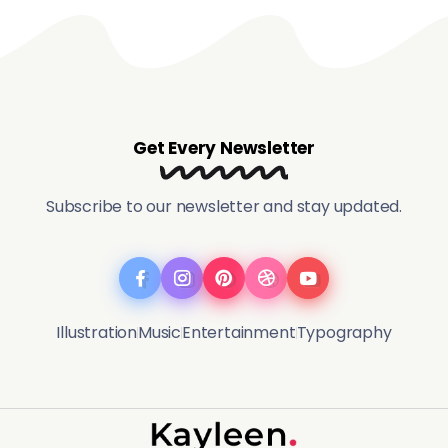
Get Every Newsletter
Subscribe to our newsletter and stay updated.
Illustration
Music
Entertainment
Typography