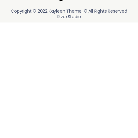
Copyright © 2022 Kayleen Theme. © All Rights Reserved
RivaxStudio