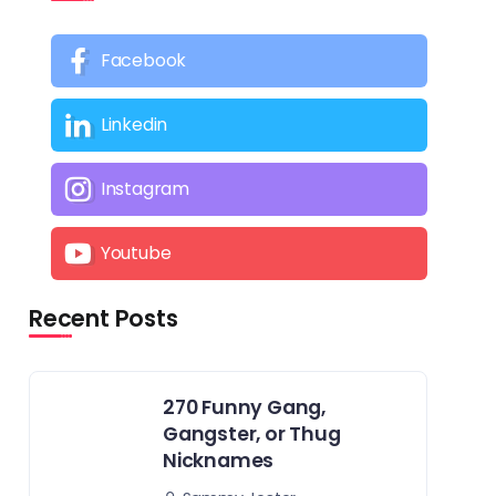
Facebook
Linkedin
Instagram
Youtube
Recent Posts
270 Funny Gang,
Gangster, or Thug
Nicknames