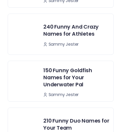
Sammy Jester
240 Funny And Crazy
Names for Athletes
Sammy Jester
150 Funny Goldfish
Names for Your
Underwater Pal
Sammy Jester
210 Funny Duo Names for
Your Team