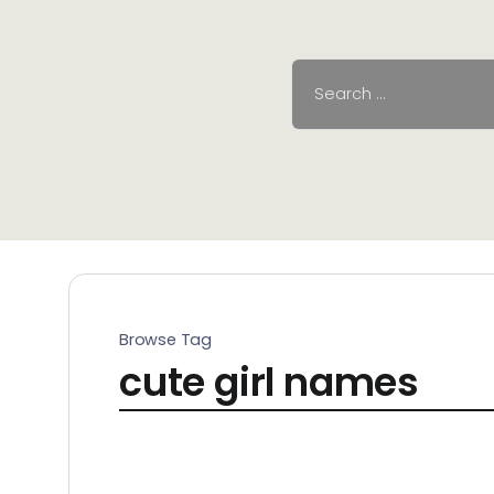
Browse Tag
cute girl names