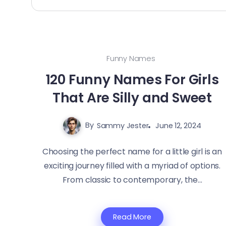
Funny Names
120 Funny Names For Girls
That Are Silly and Sweet
By
Sammy Jester
June 12, 2024
Choosing the perfect name for a little girl is an
exciting journey filled with a myriad of options.
From classic to contemporary, the...
Read More