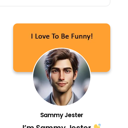
Sammy Jester
I’m Sammy Jester