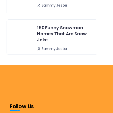
Sammy Jester
150 Funny Snowman
Names That Are Snow
Joke
Sammy Jester
Follow Us