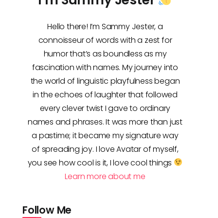
Hello there! I’m Sammy Jester, a
connoisseur of words with a zest for
humor that’s as boundless as my
fascination with names. My journey into
the world of linguistic playfulness began
in the echoes of laughter that followed
every clever twist I gave to ordinary
names and phrases. It was more than just
a pastime; it became my signature way
of spreading joy. I love Avatar of myself,
you see how cool is it, I love cool things
Learn more about me
Follow Me