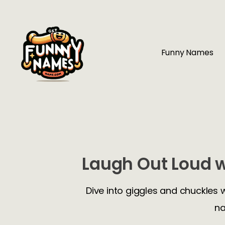
Funny Names
Laugh Out Loud w
Dive into giggles and chuckles 
na