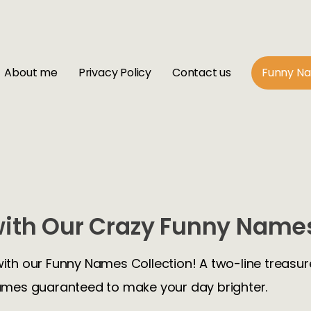
About me
Privacy Policy
Contact us
Funny N
ith Our Crazy Funny Names
with our Funny Names Collection! A two-line treasure
mes guaranteed to make your day brighter.