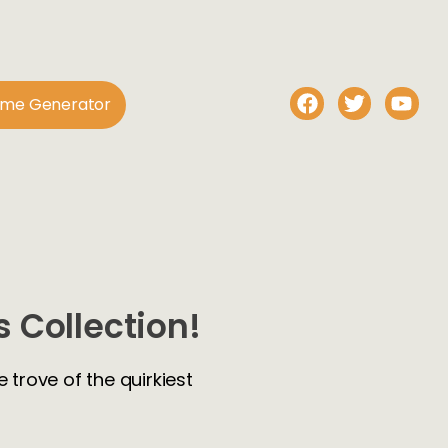
ame Generator
 Collection!
 trove of the quirkiest