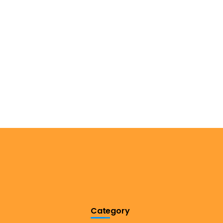
Category