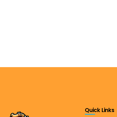
Quick Links