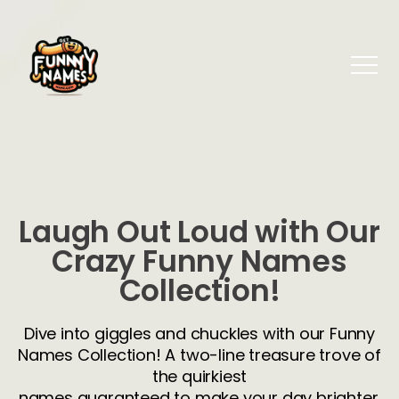
Laugh Out Loud with Our
Crazy Funny Names
Collection!
Dive into giggles and chuckles with our Funny
Names Collection! A two-line treasure trove of
the quirkiest
names guaranteed to make your day brighter.