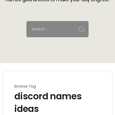
Browse Tag
discord names
ideas