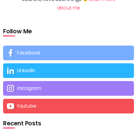
about me
Follow Me
Facebook
Linkedin
Instagram
Youtube
Recent Posts