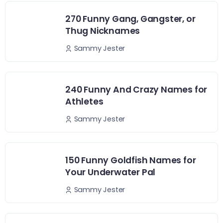
270 Funny Gang, Gangster, or
Thug Nicknames
Sammy Jester
240 Funny And Crazy Names for
Athletes
Sammy Jester
150 Funny Goldfish Names for
Your Underwater Pal
Sammy Jester