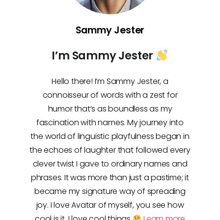
Sammy Jester
I’m Sammy Jester
Hello there! I’m Sammy Jester, a
connoisseur of words with a zest for
humor that’s as boundless as my
fascination with names. My journey into
the world of linguistic playfulness began in
the echoes of laughter that followed every
clever twist I gave to ordinary names and
phrases. It was more than just a pastime; it
became my signature way of spreading
joy. I love Avatar of myself, you see how
cool is it, I love cool things
Learn more