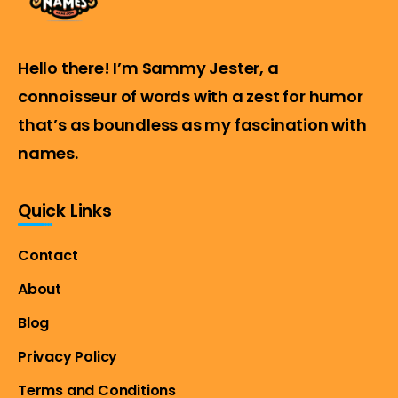
Hello there! I’m Sammy Jester, a
connoisseur of words with a zest for humor
that’s as boundless as my fascination with
names.
Quick Links
Contact
About
Blog
Privacy Policy
Terms and Conditions