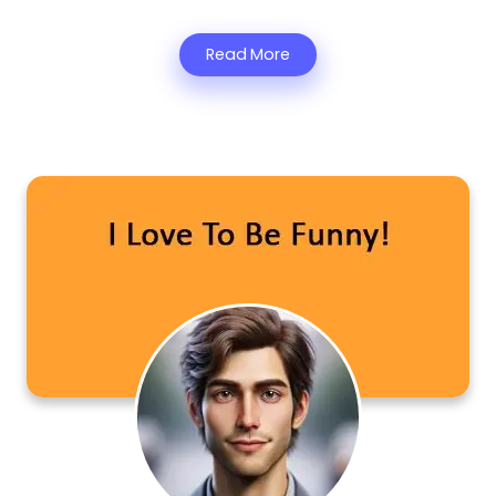
Read More