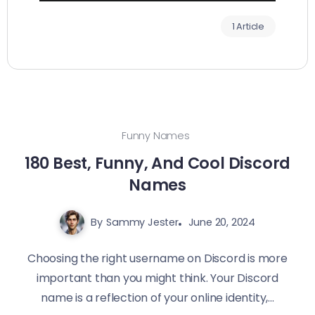
1 Article
Funny Names
180 Best, Funny, And Cool Discord
Names‍
By
Sammy Jester
June 20, 2024
Choosing the right username on Discord is more
important than you might think. Your Discord
name is a reflection of your online identity,...