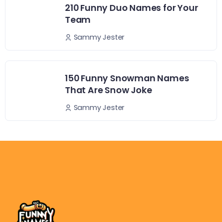
210 Funny Duo Names for Your
Team
Sammy Jester
150 Funny Snowman Names
That Are Snow Joke
Sammy Jester