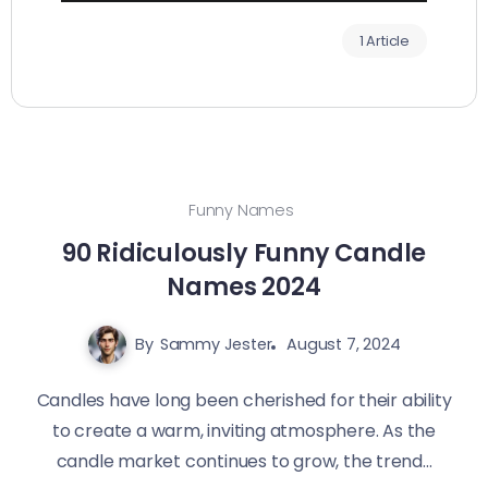
1 Article
Funny Names
90 Ridiculously Funny Candle
Names 2024
By
Sammy Jester
August 7, 2024
Candles have long been cherished for their ability
to create a warm, inviting atmosphere. As the
candle market continues to grow, the trend...