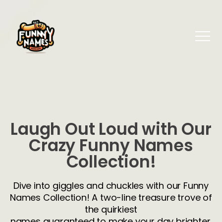
Laugh Out Loud with Our
Crazy Funny Names
Collection!
Dive into giggles and chuckles with our Funny
Names Collection! A two-line treasure trove of
the quirkiest
names guaranteed to make your day brighter.