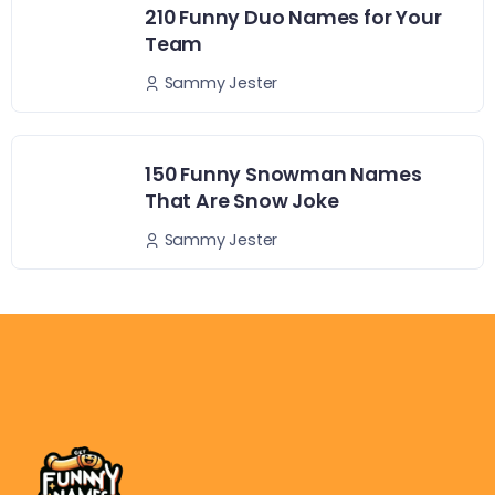
210 Funny Duo Names for Your
Team
Sammy Jester
150 Funny Snowman Names
That Are Snow Joke
Sammy Jester