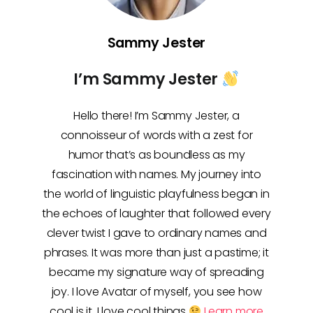
Sammy Jester
I’m Sammy Jester
Hello there! I’m Sammy Jester, a
connoisseur of words with a zest for
humor that’s as boundless as my
fascination with names. My journey into
the world of linguistic playfulness began in
the echoes of laughter that followed every
clever twist I gave to ordinary names and
phrases. It was more than just a pastime; it
became my signature way of spreading
joy. I love Avatar of myself, you see how
cool is it, I love cool things
Learn more