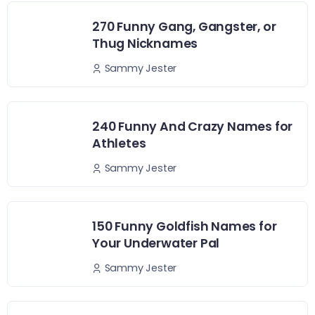
270 Funny Gang, Gangster, or
Thug Nicknames
Sammy Jester
240 Funny And Crazy Names for
Athletes
Sammy Jester
150 Funny Goldfish Names for
Your Underwater Pal
Sammy Jester