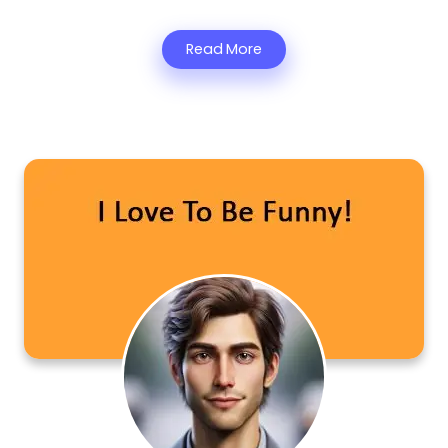
Read More