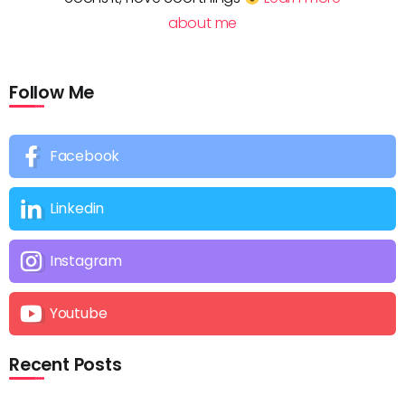
about me
Follow Me
Facebook
Linkedin
Instagram
Youtube
Recent Posts