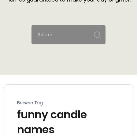
Browse Tag
funny candle
names