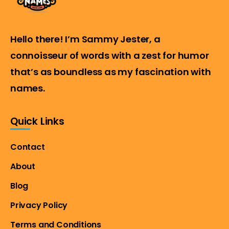
Hello there! I’m Sammy Jester, a
connoisseur of words with a zest for humor
that’s as boundless as my fascination with
names.
Quick Links
Contact
About
Blog
Privacy Policy
Terms and Conditions