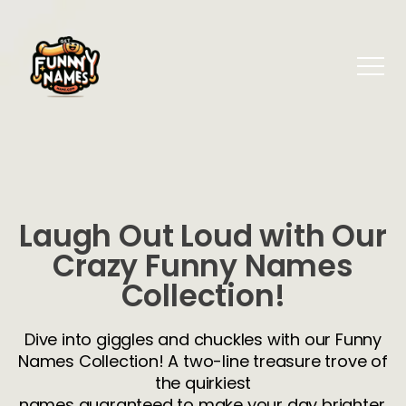
Laugh Out Loud with Our
Crazy Funny Names
Collection!
Dive into giggles and chuckles with our Funny
Names Collection! A two-line treasure trove of
the quirkiest
names guaranteed to make your day brighter.