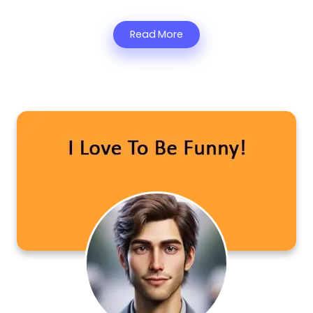
Read More