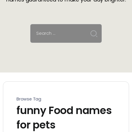
Browse Tag
funny Food names
for pets