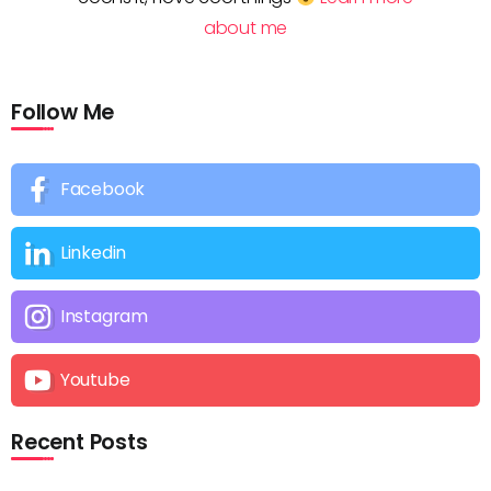
about me
Follow Me
Facebook
Linkedin
Instagram
Youtube
Recent Posts