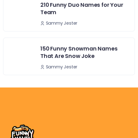
210 Funny Duo Names for Your
Team
Sammy Jester
150 Funny Snowman Names
That Are Snow Joke
Sammy Jester