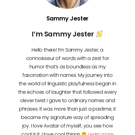
Sammy Jester
I’m Sammy Jester
Hello there! I’m Sammy Jester, a
connoisseur of words with a zest for
humor that’s as boundless as my
fascination with names. My journey into
the world of linguistic playfulness began in
the echoes of laughter that followed every
clever twist I gave to ordinary names and
phrases. It was more than just a pastime; it
became my signature way of spreading
joy. I love Avatar of myself, you see how
cool is it, I love cool things
Learn more