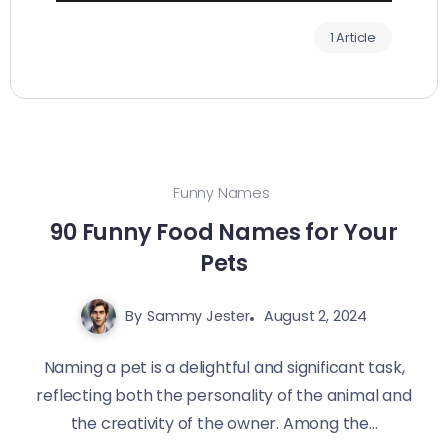
1 Article
Funny Names
90 Funny Food Names for Your
Pets
By
Sammy Jester
August 2, 2024
Naming a pet is a delightful and significant task,
reflecting both the personality of the animal and
the creativity of the owner. Among the...