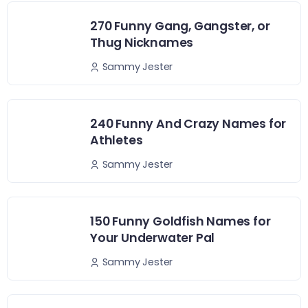
270 Funny Gang, Gangster, or
Thug Nicknames
Sammy Jester
240 Funny And Crazy Names for
Athletes
Sammy Jester
150 Funny Goldfish Names for
Your Underwater Pal
Sammy Jester