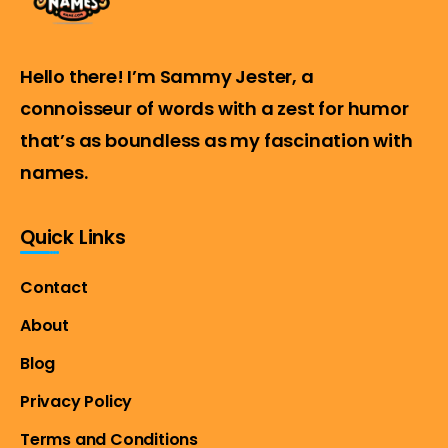
Hello there! I’m Sammy Jester, a
connoisseur of words with a zest for humor
that’s as boundless as my fascination with
names.
Quick Links
Contact
About
Blog
Privacy Policy
Terms and Conditions