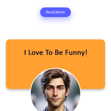
Read More