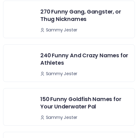
270 Funny Gang, Gangster, or
Thug Nicknames
Sammy Jester
240 Funny And Crazy Names for
Athletes
Sammy Jester
150 Funny Goldfish Names for
Your Underwater Pal
Sammy Jester