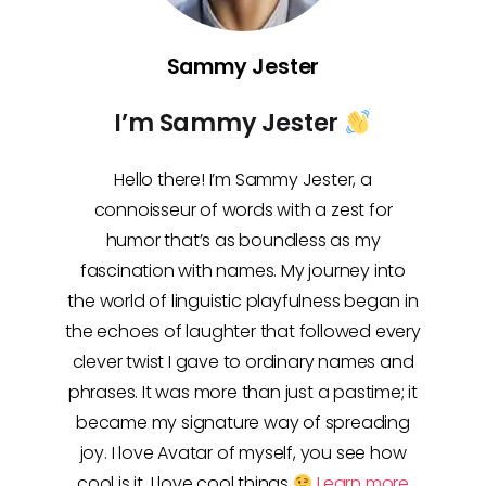
Sammy Jester
I’m Sammy Jester
Hello there! I’m Sammy Jester, a
connoisseur of words with a zest for
humor that’s as boundless as my
fascination with names. My journey into
the world of linguistic playfulness began in
the echoes of laughter that followed every
clever twist I gave to ordinary names and
phrases. It was more than just a pastime; it
became my signature way of spreading
joy. I love Avatar of myself, you see how
cool is it, I love cool things
Learn more