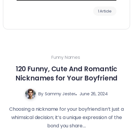
1 Article
Funny Names
120 Funny, Cute And Romantic
Nicknames for Your Boyfriend
By
Sammy Jester
June 26, 2024
Choosing a nickname for your boyfriend isn’t just a
whimsical decision; it’s a unique expression of the
bond you share....