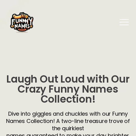
Laugh Out Loud with Our
Crazy Funny Names
Collection!
Dive into giggles and chuckles with our Funny
Names Collection! A two-line treasure trove of
the quirkiest
names guaranteed to make your day brighter.