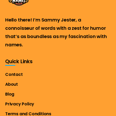
Hello there! I’m Sammy Jester, a
connoisseur of words with a zest for humor
that’s as boundless as my fascination with
names.
Quick Links
Contact
About
Blog
Privacy Policy
Terms and Conditions