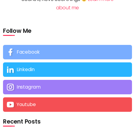
about me
Follow Me
Facebook
Linkedin
Instagram
Youtube
Recent Posts