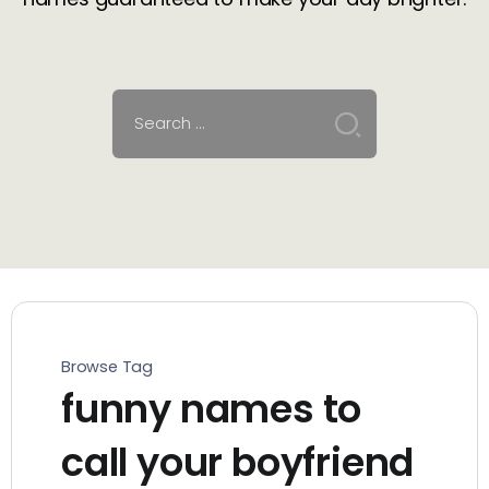
Browse Tag
funny names to
call your boyfriend