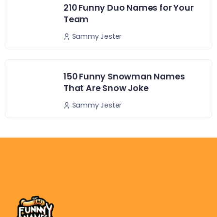
210 Funny Duo Names for Your
Team
Sammy Jester
150 Funny Snowman Names
That Are Snow Joke
Sammy Jester