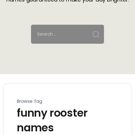
Browse Tag
funny rooster
names