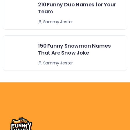
210 Funny Duo Names for Your
Team
Sammy Jester
150 Funny Snowman Names
That Are Snow Joke
Sammy Jester