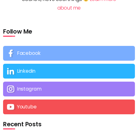
about me
Follow Me
Facebook
Linkedin
Instagram
Youtube
Recent Posts