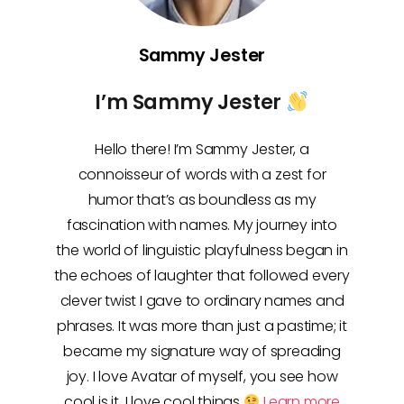
Sammy Jester
I’m Sammy Jester
Hello there! I’m Sammy Jester, a
connoisseur of words with a zest for
humor that’s as boundless as my
fascination with names. My journey into
the world of linguistic playfulness began in
the echoes of laughter that followed every
clever twist I gave to ordinary names and
phrases. It was more than just a pastime; it
became my signature way of spreading
joy. I love Avatar of myself, you see how
cool is it, I love cool things
Learn more