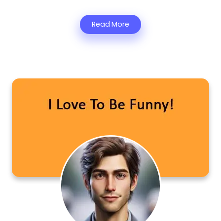
Read More