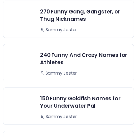
270 Funny Gang, Gangster, or
Thug Nicknames
Sammy Jester
240 Funny And Crazy Names for
Athletes
Sammy Jester
150 Funny Goldfish Names for
Your Underwater Pal
Sammy Jester