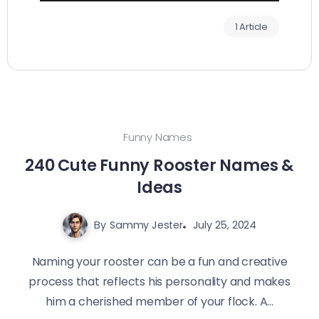
1 Article
Funny Names
240 Cute Funny Rooster Names &
Ideas
By
Sammy Jester
July 25, 2024
Naming your rooster can be a fun and creative
process that reflects his personality and makes
him a cherished member of your flock. A...