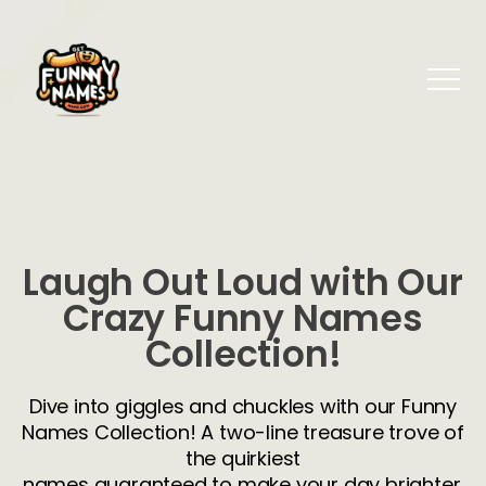
Laugh Out Loud with Our
Crazy Funny Names
Collection!
Dive into giggles and chuckles with our Funny
Names Collection! A two-line treasure trove of
the quirkiest
names guaranteed to make your day brighter.