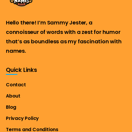
Hello there! I’m Sammy Jester, a
connoisseur of words with a zest for humor
that’s as boundless as my fascination with
names.
Quick Links
Contact
About
Blog
Privacy Policy
Terms and Conditions