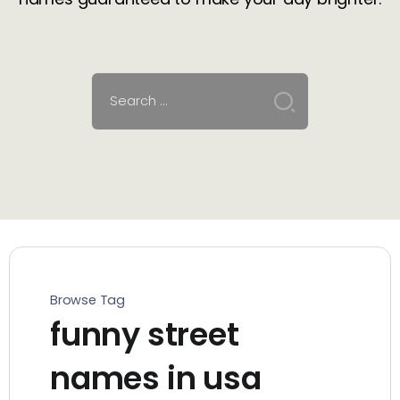
Browse Tag
funny street
names in usa