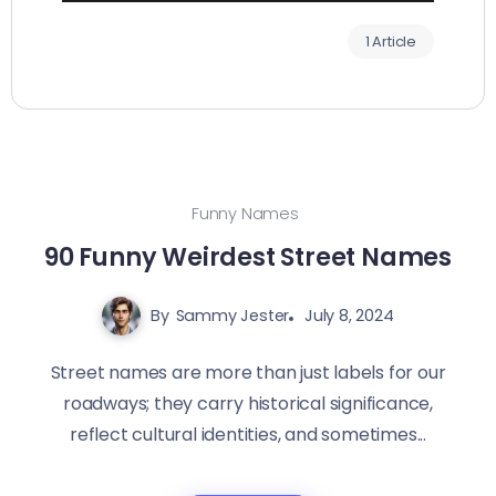
1 Article
Funny Names
90 Funny Weirdest Street Names
By
Sammy Jester
July 8, 2024
Street names are more than just labels for our
roadways; they carry historical significance,
reflect cultural identities, and sometimes...