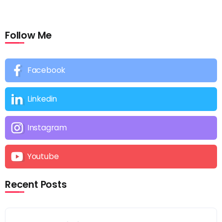
Follow Me
Facebook
Linkedin
Instagram
Youtube
Recent Posts