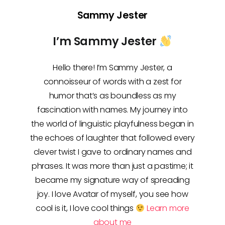
Sammy Jester
I’m Sammy Jester
Hello there! I’m Sammy Jester, a
connoisseur of words with a zest for
humor that’s as boundless as my
fascination with names. My journey into
the world of linguistic playfulness began in
the echoes of laughter that followed every
clever twist I gave to ordinary names and
phrases. It was more than just a pastime; it
became my signature way of spreading
joy. I love Avatar of myself, you see how
cool is it, I love cool things
Learn more
about me