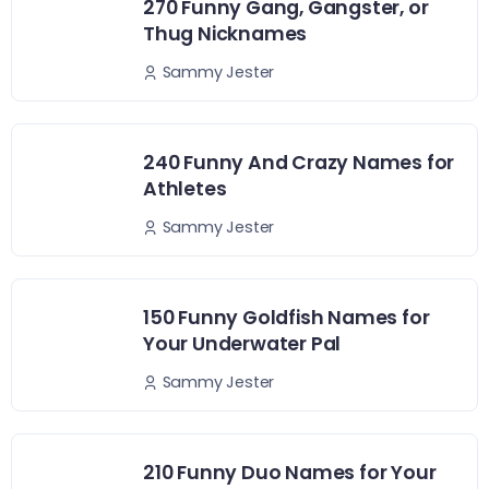
270 Funny Gang, Gangster, or
Thug Nicknames
Sammy Jester
240 Funny And Crazy Names for
Athletes
Sammy Jester
150 Funny Goldfish Names for
Your Underwater Pal
Sammy Jester
210 Funny Duo Names for Your