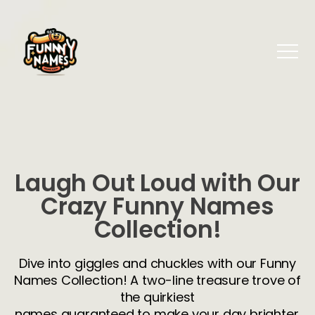
Laugh Out Loud with Our
Crazy Funny Names
Collection!
Dive into giggles and chuckles with our Funny
Names Collection! A two-line treasure trove of
the quirkiest
names guaranteed to make your day brighter.