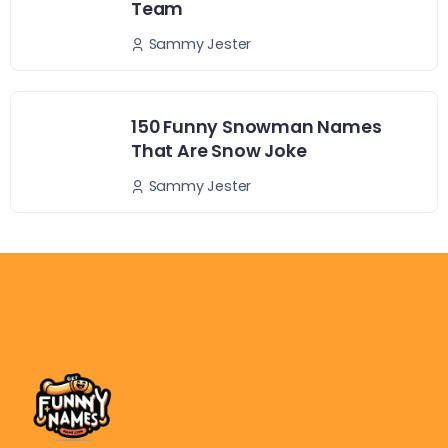
Team
Sammy Jester
150 Funny Snowman Names
That Are Snow Joke
Sammy Jester