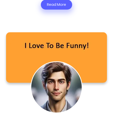
Read More