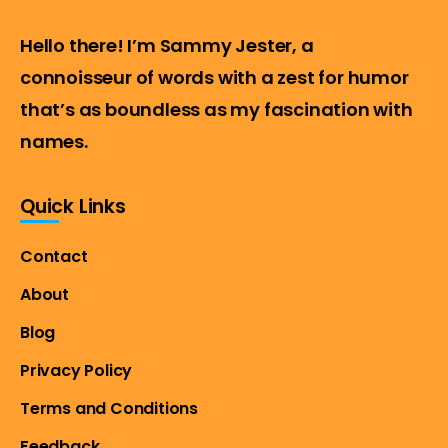
Hello there! I’m Sammy Jester, a
connoisseur of words with a zest for humor
that’s as boundless as my fascination with
names.
Quick Links
Contact
About
Blog
Privacy Policy
Terms and Conditions
Feedback