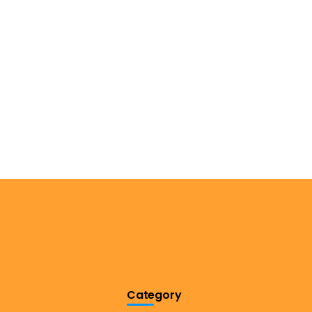
Category