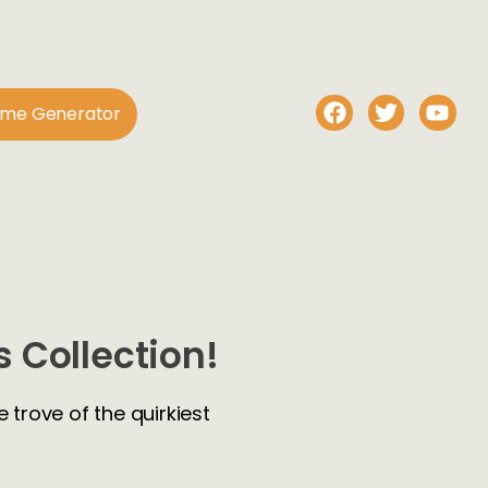
ame Generator
 Collection!
 trove of the quirkiest