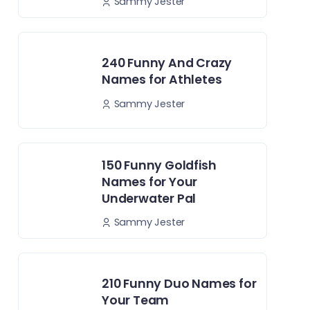
Sammy Jester
240 Funny And Crazy
Names for Athletes
Sammy Jester
150 Funny Goldfish
Names for Your
Underwater Pal
Sammy Jester
210 Funny Duo Names for
Your Team