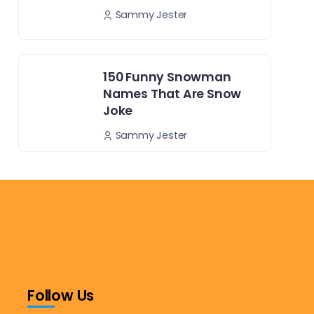
Sammy Jester
150 Funny Snowman
Names That Are Snow
Joke
Sammy Jester
Follow Us