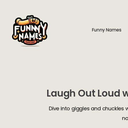
Funny Names
Laugh Out Loud w
Dive into giggles and chuckles 
na