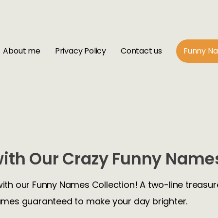
About me
Privacy Policy
Contact us
Funny N
ith Our Crazy Funny Names
with our Funny Names Collection! A two-line treasure
mes guaranteed to make your day brighter.