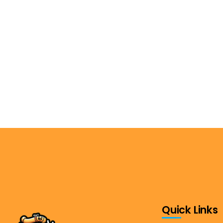
Quick Links