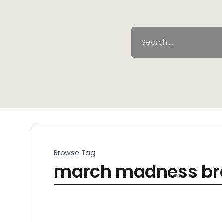
Browse Tag
march madness br