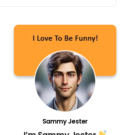
Sammy Jester
I’m Sammy Jester