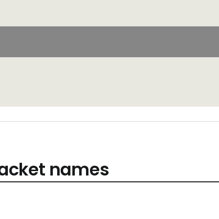
acket names