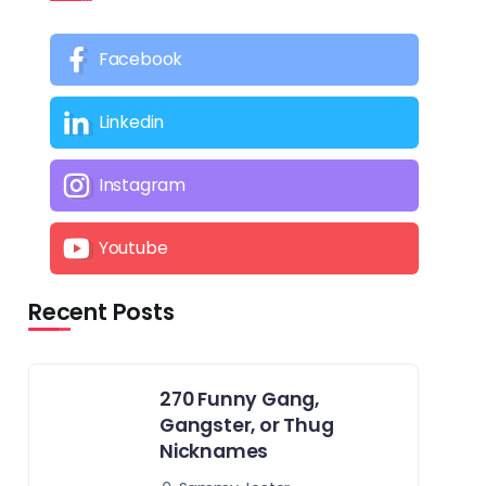
Facebook
Linkedin
Instagram
Youtube
Recent Posts
270 Funny Gang,
Gangster, or Thug
Nicknames