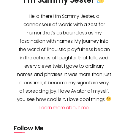
Hello there! I’m Sammy Jester, a
connoisseur of words with a zest for
humor that’s as boundless as my
fascination with names. My journey into
the world of linguistic playfulness began
in the echoes of laughter that followed
every clever twist I gave to ordinary
names and phrases. It was more than just
a pastime; it became my signature way
of spreading joy. I love Avatar of myself,
you see how cool is it, I love cool things
Learn more about me
Follow Me