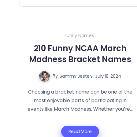
Funny Names
210 Funny NCAA March
Madness Bracket Names
By
Sammy Jester
July 18, 2024
Choosing a bracket name can be one of the
most enjoyable parts of participating in
events like March Madness. Whether you’re...
Read More