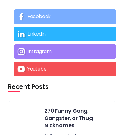
Facebook
Linkedin
Instagram
Youtube
Recent Posts
270 Funny Gang,
Gangster, or Thug
Nicknames