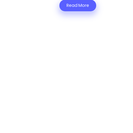
Read More