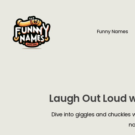
Funny Names
Laugh Out Loud w
Dive into giggles and chuckles 
na