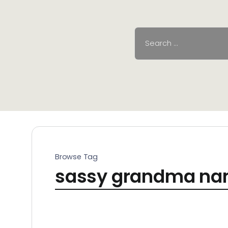
Browse Tag
sassy grandma n