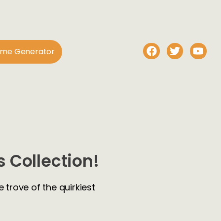
ame Generator
 Collection!
 trove of the quirkiest