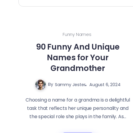
Funny Names
90 Funny And Unique
Names for Your
Grandmother
By
Sammy Jester
August 6, 2024
Choosing a name for a grandma is a delightful
task that reflects her unique personality and
the special role she plays in the family. As...