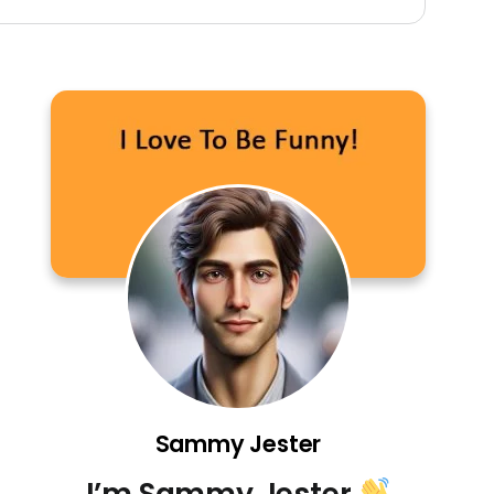
Sammy Jester
I’m Sammy Jester