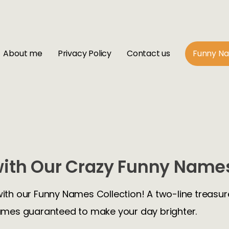
About me
Privacy Policy
Contact us
Funny N
ith Our Crazy Funny Names
with our Funny Names Collection! A two-line treasure
mes guaranteed to make your day brighter.