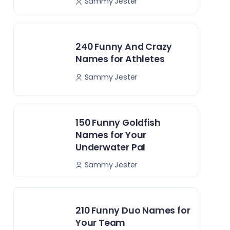
Sammy Jester
240 Funny And Crazy
Names for Athletes
Sammy Jester
150 Funny Goldfish
Names for Your
Underwater Pal
Sammy Jester
210 Funny Duo Names for
Your Team