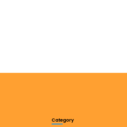
Category