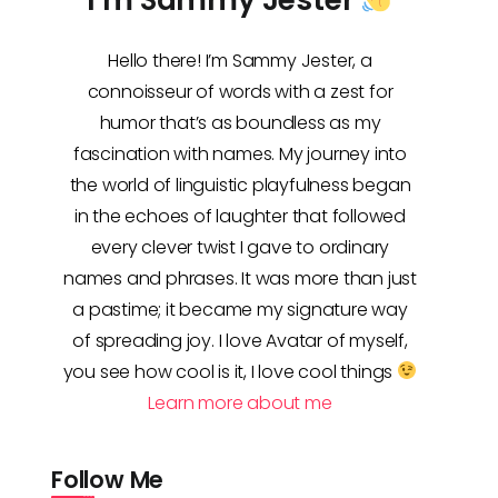
Hello there! I’m Sammy Jester, a
connoisseur of words with a zest for
humor that’s as boundless as my
fascination with names. My journey into
the world of linguistic playfulness began
in the echoes of laughter that followed
every clever twist I gave to ordinary
names and phrases. It was more than just
a pastime; it became my signature way
of spreading joy. I love Avatar of myself,
you see how cool is it, I love cool things
Learn more about me
Follow Me