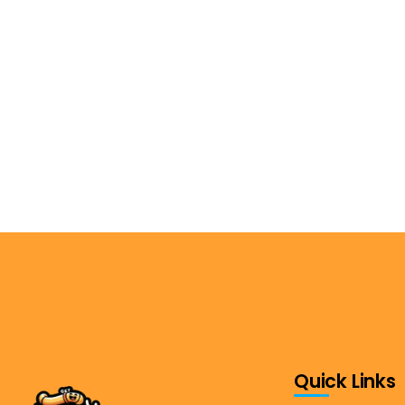
Quick Links