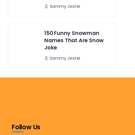
Sammy Jester
150 Funny Snowman
Names That Are Snow
Joke
Sammy Jester
Follow Us