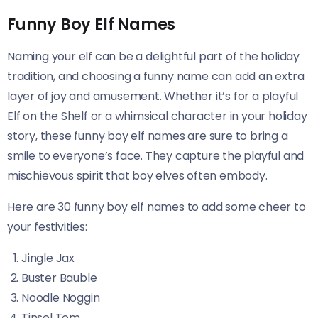
Funny Boy Elf Names
Naming your elf can be a delightful part of the holiday
tradition, and choosing a funny name can add an extra
layer of joy and amusement. Whether it’s for a playful
Elf on the Shelf or a whimsical character in your holiday
story, these funny boy elf names are sure to bring a
smile to everyone’s face. They capture the playful and
mischievous spirit that boy elves often embody.
Here are 30 funny boy elf names to add some cheer to
your festivities:
Jingle Jax
Buster Bauble
Noodle Noggin
Tinsel Tom