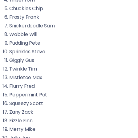
Chuckles Chip
Frosty Frank
Snickerdoodle Sam
Wobble Will
Pudding Pete
Sprinkles Steve
Giggly Gus
Twinkle Tim
Mistletoe Max
Flurry Fred
Peppermint Pat
Squeezy Scott
Zany Zack
Fizzle Finn
Merry Mike
Jolly Joe