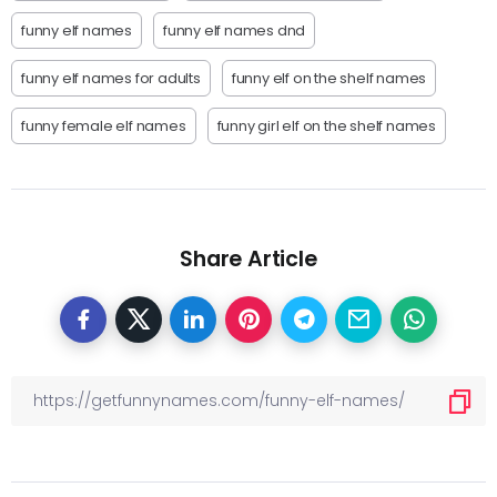
funny elf names
funny elf names dnd
funny elf names for adults
funny elf on the shelf names
funny female elf names
funny girl elf on the shelf names
Share Article