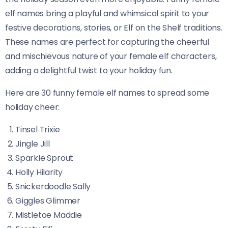
elf names bring a playful and whimsical spirit to your
festive decorations, stories, or Elf on the Shelf traditions.
These names are perfect for capturing the cheerful
and mischievous nature of your female elf characters,
adding a delightful twist to your holiday fun.
Here are 30 funny female elf names to spread some
holiday cheer:
Tinsel Trixie
Jingle Jill
Sparkle Sprout
Holly Hilarity
Snickerdoodle Sally
Giggles Glimmer
Mistletoe Maddie