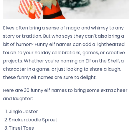
Elves often bring a sense of magic and whimsy to any
story or tradition. But who says they can’t also bring a
bit of humor? Funny elf names can add a lighthearted
touch to your holiday celebrations, games, or creative
projects. Whether you’re naming an Elf on the Shelf, a
character in a game, or just looking to share a laugh,
these funny elf names are sure to delight.
Here are 30 funny elf names to bring some extra cheer
and laughter:
Jingle Jester
Snickerdoodle Sprout
Tinsel Toes