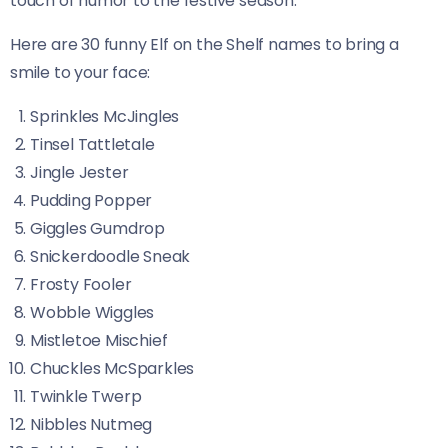
touch of humor to the festive season.
Here are 30 funny Elf on the Shelf names to bring a
smile to your face:
Sprinkles McJingles
Tinsel Tattletale
Jingle Jester
Pudding Popper
Giggles Gumdrop
Snickerdoodle Sneak
Frosty Fooler
Wobble Wiggles
Mistletoe Mischief
Chuckles McSparkles
Twinkle Twerp
Nibbles Nutmeg