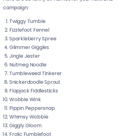
campaign:
Twiggy Tumble
Fizzlefoot Fennel
Sparkleberry Spree
Glimmer Giggles
Jingle Jester
Nutmeg Noodle
Tumbleweed Tinkerer
Snickerdoodle Sprout
Flapjack Fiddlesticks
Wobble Wink
Pippin Peppersnap
Whimsy Wobble
Giggly Gloom
Frolic Fumblefoot