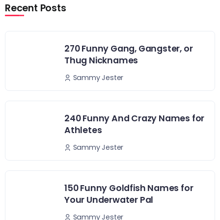
Recent Posts
270 Funny Gang, Gangster, or
Thug Nicknames
Sammy Jester
240 Funny And Crazy Names for
Athletes
Sammy Jester
150 Funny Goldfish Names for
Your Underwater Pal
Sammy Jester