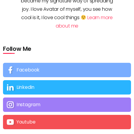
became my signature way of spreading
joy. I love Avatar of myself, you see how
cool is it, I love cool things
Learn more
about me
Follow Me
Facebook
Linkedin
Instagram
Youtube