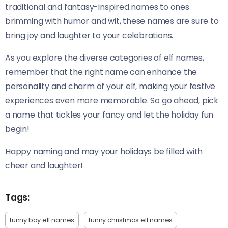
traditional and fantasy-inspired names to ones
brimming with humor and wit, these names are sure to
bring joy and laughter to your celebrations.
As you explore the diverse categories of elf names,
remember that the right name can enhance the
personality and charm of your elf, making your festive
experiences even more memorable. So go ahead, pick
a name that tickles your fancy and let the holiday fun
begin!
Happy naming and may your holidays be filled with
cheer and laughter!
Tags:
funny boy elf names
funny christmas elf names