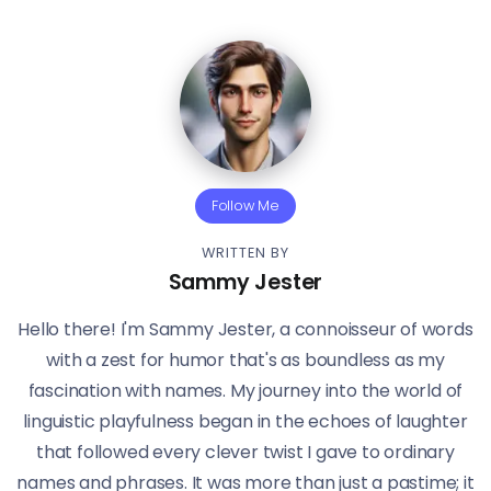
Follow Me
WRITTEN BY
Sammy Jester
Hello there! I'm Sammy Jester, a connoisseur of words
with a zest for humor that's as boundless as my
fascination with names. My journey into the world of
linguistic playfulness began in the echoes of laughter
that followed every clever twist I gave to ordinary
names and phrases. It was more than just a pastime; it