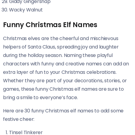
Giddy Gingersnap
Wacky Walnut
Funny Christmas Elf Names
Christmas elves are the cheerful and mischievous
helpers of Santa Claus, spreading joy and laughter
during the holiday season. Naming these playful
characters with funny and creative names can add an
extra layer of fun to your Christmas celebrations.
Whether they are part of your decorations, stories, or
games, these funny Christmas elf names are sure to
bring a smile to everyone’s face.
Here are 30 funny Christmas elf names to add some
festive cheer:
Tinsel Tinkerer