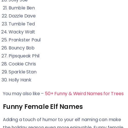
Bumble Ben
Dazzle Dave
Tumble Ted
Wacky Walt
Prankster Paul
Bouncy Bob
Pipsqueak Phil
Cookie Chris
Sparkle Stan
Holly Hank
You may also like –
50+ Funny & Weird Names for Trees
Funny Female Elf Names
Adding a touch of humor to your elf naming can make
the holiday season even more enjoyable. Funny female