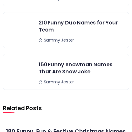
210 Funny Duo Names for Your
Team
Sammy Jester
150 Funny Snowman Names
That Are Snow Joke
Sammy Jester
Related Posts
180 Funny, Fun & Festive Christmas Names