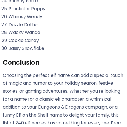
Bouncy Bette
Prankster Poppy
Whimsy Wendy
Dazzle Dottie
Wacky Wanda
Cookie Candy
Sassy Snowflake
Conclusion
Choosing the perfect elf name can add a special touch
of magic and humor to your holiday season, festive
stories, or gaming adventures. Whether you’re looking
for a name for a classic elf character, a whimsical
addition to your Dungeons & Dragons campaign, or a
funny Elf on the Shelf name to delight your family, this
list of 240 elf names has something for everyone. From