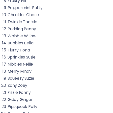
Frosty Fifi
Peppermint Patty
Chuckles Cherie
Twinkle Tootsie
Pudding Penny
Wobble Willow
Bubbles Bella
Flurry Fiona
Sprinkles Susie
Nibbles Nellie
Merry Mindy
Squeezy Suzie
Zany Zoey
Fizzle Fanny
Giddy Ginger
Pipsqueak Polly