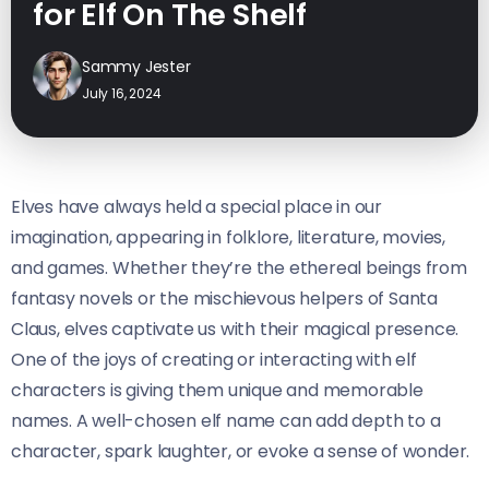
for Elf On The Shelf
Sammy Jester
July 16, 2024
Elves have always held a special place in our
imagination, appearing in folklore, literature, movies,
and games. Whether they’re the ethereal beings from
fantasy novels or the mischievous helpers of Santa
Claus, elves captivate us with their magical presence.
One of the joys of creating or interacting with elf
characters is giving them unique and memorable
names. A well-chosen elf name can add depth to a
character, spark laughter, or evoke a sense of wonder.