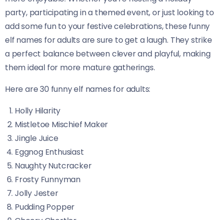
party, participating in a themed event, or just looking to
add some fun to your festive celebrations, these funny
elf names for adults are sure to get a laugh. They strike
a perfect balance between clever and playful, making
them ideal for more mature gatherings.
Here are 30 funny elf names for adults:
Holly Hilarity
Mistletoe Mischief Maker
Jingle Juice
Eggnog Enthusiast
Naughty Nutcracker
Frosty Funnyman
Jolly Jester
Pudding Popper