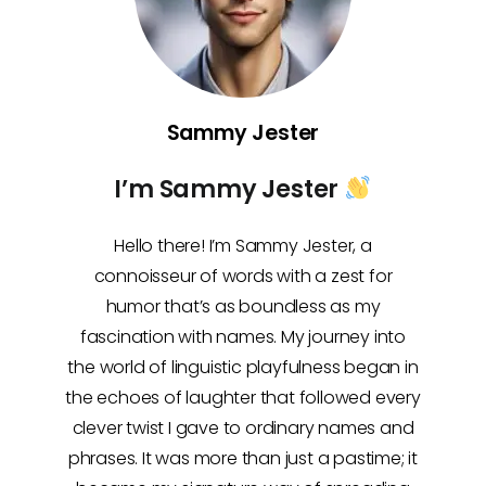
Sammy Jester
I’m Sammy Jester
Hello there! I’m Sammy Jester, a
connoisseur of words with a zest for
humor that’s as boundless as my
fascination with names. My journey into
the world of linguistic playfulness began in
the echoes of laughter that followed every
clever twist I gave to ordinary names and
phrases. It was more than just a pastime; it