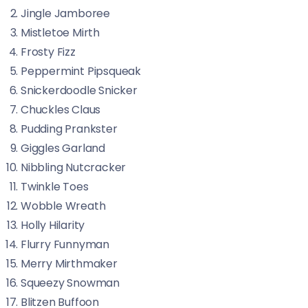
Jingle Jamboree
Mistletoe Mirth
Frosty Fizz
Peppermint Pipsqueak
Snickerdoodle Snicker
Chuckles Claus
Pudding Prankster
Giggles Garland
Nibbling Nutcracker
Twinkle Toes
Wobble Wreath
Holly Hilarity
Flurry Funnyman
Merry Mirthmaker
Squeezy Snowman
Blitzen Buffoon