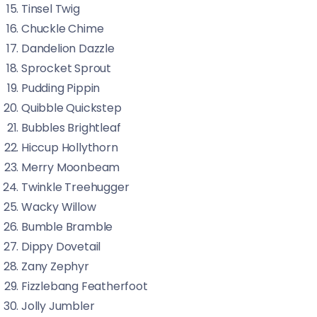
Tinsel Twig
Chuckle Chime
Dandelion Dazzle
Sprocket Sprout
Pudding Pippin
Quibble Quickstep
Bubbles Brightleaf
Hiccup Hollythorn
Merry Moonbeam
Twinkle Treehugger
Wacky Willow
Bumble Bramble
Dippy Dovetail
Zany Zephyr
Fizzlebang Featherfoot
Jolly Jumbler