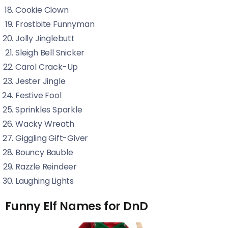
Cookie Clown
Frostbite Funnyman
Jolly Jinglebutt
Sleigh Bell Snicker
Carol Crack-Up
Jester Jingle
Festive Fool
Sprinkles Sparkle
Wacky Wreath
Giggling Gift-Giver
Bouncy Bauble
Razzle Reindeer
Laughing Lights
Funny Elf Names for DnD