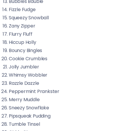
Bubbles Bauble
Fizzle Fudge
Squeezy Snowball
Zany Zipper
Flurry Fluff
Hiccup Holly
Bouncy Bingles
Cookie Crumbles
Jolly Jumbler
Whimsy Wobbler
Razzle Dazzle
Peppermint Prankster
Merry Muddle
Sneezy Snowflake
Pipsqueak Pudding
Tumble Tinsel