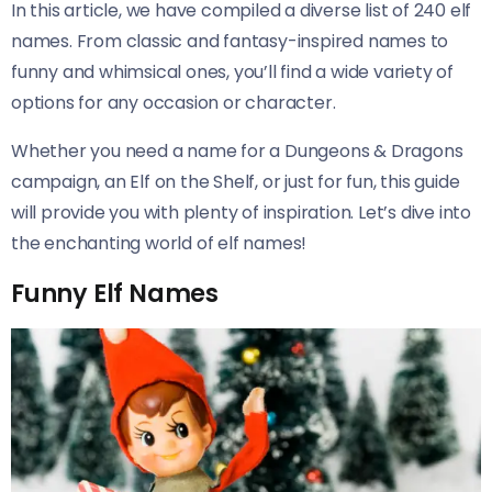
In this article, we have compiled a diverse list of 240 elf
names. From classic and fantasy-inspired names to
funny and whimsical ones, you’ll find a wide variety of
options for any occasion or character.
Whether you need a name for a Dungeons & Dragons
campaign, an Elf on the Shelf, or just for fun, this guide
will provide you with plenty of inspiration. Let’s dive into
the enchanting world of elf names!
Funny Elf Names