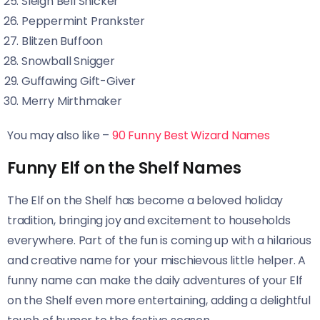
Sleigh Bell Snicker
Peppermint Prankster
Blitzen Buffoon
Snowball Snigger
Guffawing Gift-Giver
Merry Mirthmaker
You may also like –
90 Funny Best Wizard Names
Funny Elf on the Shelf Names
The Elf on the Shelf has become a beloved holiday
tradition, bringing joy and excitement to households
everywhere. Part of the fun is coming up with a hilarious
and creative name for your mischievous little helper. A
funny name can make the daily adventures of your Elf
on the Shelf even more entertaining, adding a delightful