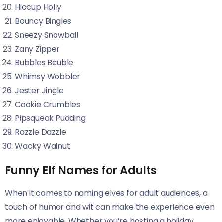
Hiccup Holly
Bouncy Bingles
Sneezy Snowball
Zany Zipper
Bubbles Bauble
Whimsy Wobbler
Jester Jingle
Cookie Crumbles
Pipsqueak Pudding
Razzle Dazzle
Wacky Walnut
Funny Elf Names for Adults
When it comes to naming elves for adult audiences, a
touch of humor and wit can make the experience even
more enjoyable. Whether you’re hosting a holiday