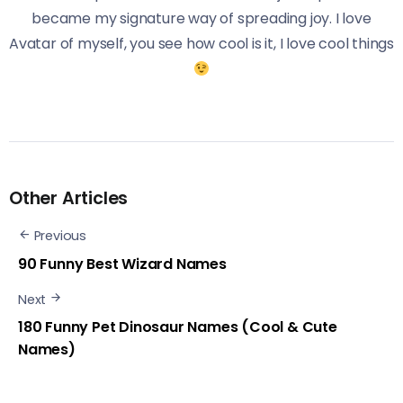
became my signature way of spreading joy. I love
Avatar of myself, you see how cool is it, I love cool things
Other Articles
Previous
90 Funny Best Wizard Names
Next
180 Funny Pet Dinosaur Names (Cool & Cute
Names)