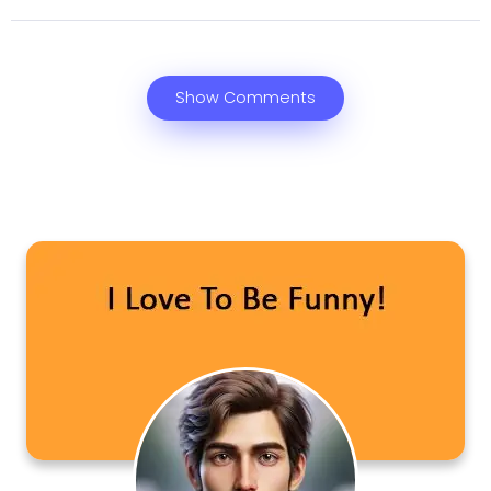
Show Comments