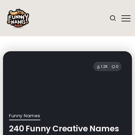
1.2K
0
Funny Names
240 Funny Creative Names