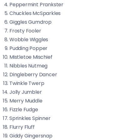
Peppermint Prankster
Chuckles McSparkles
Giggles Gumdrop
Frosty Fooler
Wobble Wiggles
Pudding Popper
Mistletoe Mischief
Nibbles Nutmeg
Dingleberry Dancer
Twinkle Twerp
Jolly Jumbler
Merry Muddle
Fizzle Fudge
Sprinkles Spinner
Flurry Fluff
Giddy Gingersnap