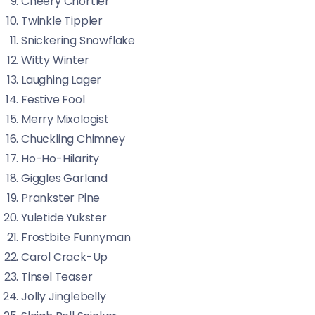
Cheery Chortler
Twinkle Tippler
Snickering Snowflake
Witty Winter
Laughing Lager
Festive Fool
Merry Mixologist
Chuckling Chimney
Ho-Ho-Hilarity
Giggles Garland
Prankster Pine
Yuletide Yukster
Frostbite Funnyman
Carol Crack-Up
Tinsel Teaser
Jolly Jinglebelly