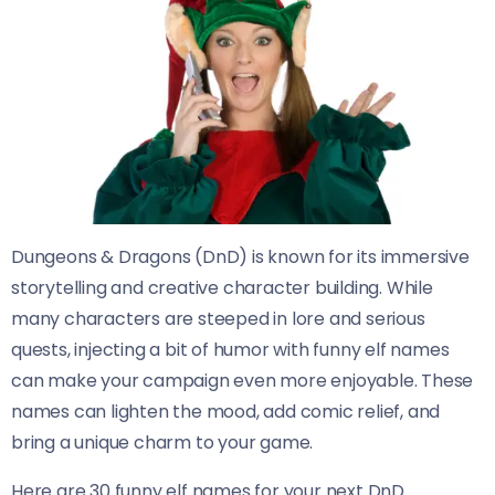
Dungeons & Dragons (DnD) is known for its immersive
storytelling and creative character building. While
many characters are steeped in lore and serious
quests, injecting a bit of humor with funny elf names
can make your campaign even more enjoyable. These
names can lighten the mood, add comic relief, and
bring a unique charm to your game.
Here are 30 funny elf names for your next DnD