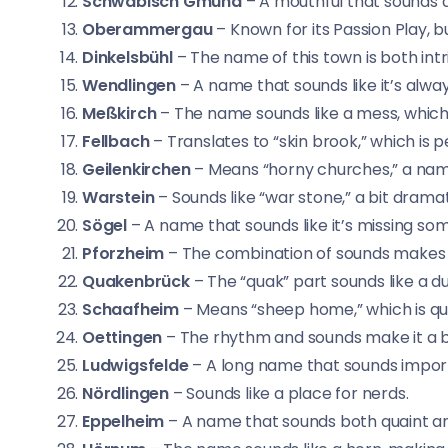
Schwäbisch Gmünd
– A mouthful that sounds q
Oberammergau
– Known for its Passion Play, 
Dinkelsbühl
– The name of this town is both int
Wendlingen
– A name that sounds like it’s alway
Meßkirch
– The name sounds like a mess, which
Fellbach
– Translates to “skin brook,” which is pe
Geilenkirchen
– Means “horny churches,” a name
Warstein
– Sounds like “war stone,” a bit drama
Sögel
– A name that sounds like it’s missing so
Pforzheim
– The combination of sounds makes 
Quakenbrück
– The “quak” part sounds like a d
Schaafheim
– Means “sheep home,” which is qu
Oettingen
– The rhythm and sounds make it a bi
Ludwigsfelde
– A long name that sounds impor
Nördlingen
– Sounds like a place for nerds.
Eppelheim
– A name that sounds both quaint an