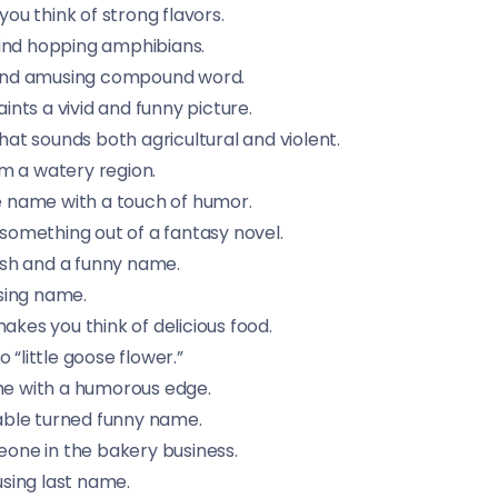
u think of strong flavors.
mind hopping amphibians.
 and amusing compound word.
nts a vivid and funny picture.
 sounds both agricultural and violent.
m a watery region.
 name with a touch of humor.
something out of a fantasy novel.
sh and a funny name.
sing name.
es you think of delicious food.
o “little goose flower.”
e with a humorous edge.
able turned funny name.
one in the bakery business.
sing last name.