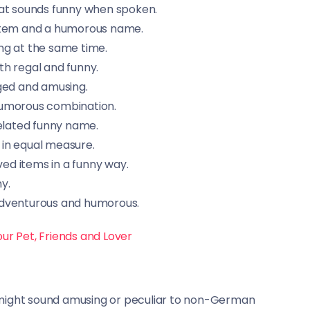
hat sounds funny when spoken.
 item and a humorous name.
ng at the same time.
h regal and funny.
ged and amusing.
humorous combination.
elated funny name.
 in equal measure.
d items in a funny way.
y.
adventurous and humorous.
ur Pet, Friends and Lover
 might sound amusing or peculiar to non-German