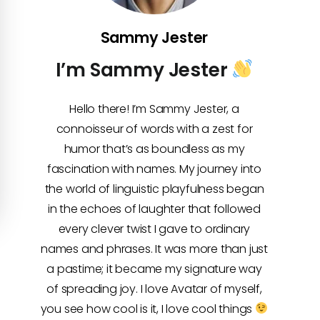
Sammy Jester
I’m Sammy Jester
Hello there! I’m Sammy Jester, a
connoisseur of words with a zest for
humor that’s as boundless as my
fascination with names. My journey into
the world of linguistic playfulness began
in the echoes of laughter that followed
every clever twist I gave to ordinary
names and phrases. It was more than just
a pastime; it became my signature way
of spreading joy. I love Avatar of myself,
you see how cool is it, I love cool things