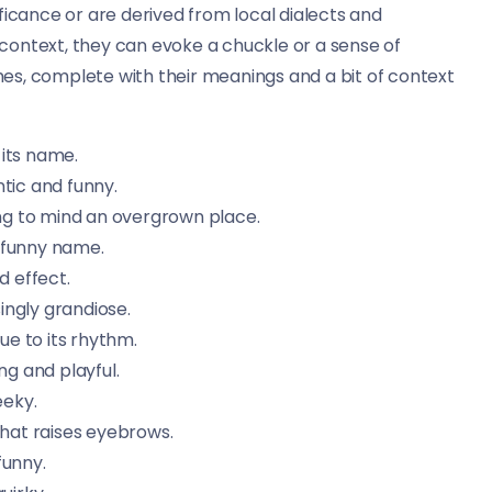
ficance or are derived from local dialects and
context, they can evoke a chuckle or a sense of
ames, complete with their meanings and a bit of context
 its name.
tic and funny.
ing to mind an overgrown place.
 funny name.
d effect.
ingly grandiose.
e to its rhythm.
g and playful.
eeky.
that raises eyebrows.
funny.