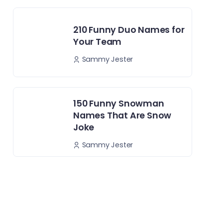
210 Funny Duo Names for
Your Team
Sammy Jester
150 Funny Snowman
Names That Are Snow
Joke
Sammy Jester