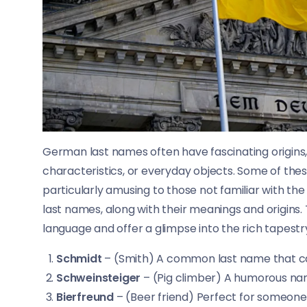
German last names often have fascinating origins,
characteristics, or everyday objects. Some of th
particularly amusing to those not familiar with th
last names, along with their meanings and origin
language and offer a glimpse into the rich tapest
Schmidt
– (Smith) A common last name that can
Schweinsteiger
– (Pig climber) A humorous na
Bierfreund
– (Beer friend) Perfect for someone 