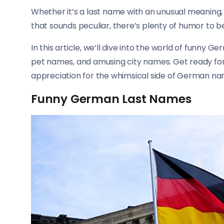
Whether it’s a last name with an unusual meaning
that sounds peculiar, there’s plenty of humor to
In this article, we’ll dive into the world of funny 
pet names, and amusing city names. Get ready for a
appreciation for the whimsical side of German na
Funny German Last Names