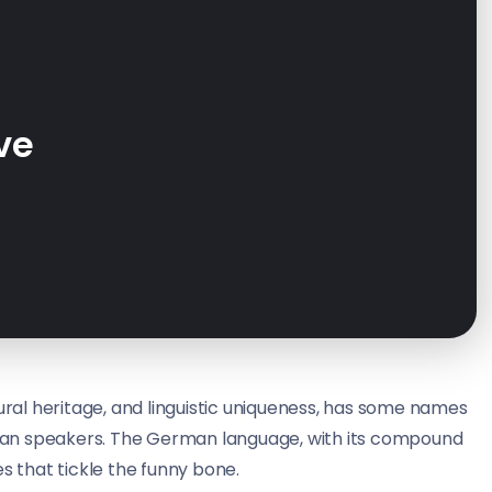
ve
tural heritage, and linguistic uniqueness, has some names
man speakers. The German language, with its compound
s that tickle the funny bone.