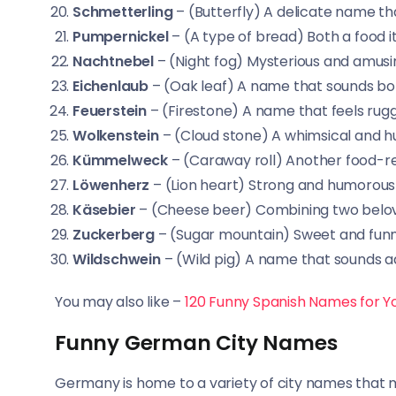
Schmetterling
– (Butterfly) A delicate name t
Pumpernickel
– (A type of bread) Both a food
Nachtnebel
– (Night fog) Mysterious and amusi
Eichenlaub
– (Oak leaf) A name that sounds bot
Feuerstein
– (Firestone) A name that feels rug
Wolkenstein
– (Cloud stone) A whimsical and 
Kümmelweck
– (Caraway roll) Another food-r
Löwenherz
– (Lion heart) Strong and humorous
Käsebier
– (Cheese beer) Combining two belove
Zuckerberg
– (Sugar mountain) Sweet and funn
Wildschwein
– (Wild pig) A name that sounds 
You may also like –
120 Funny Spanish Names for Yo
Funny German City Names
Germany is home to a variety of city names that