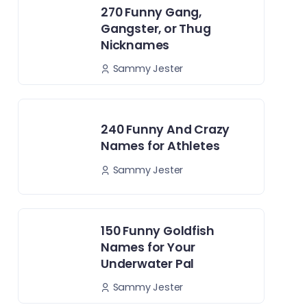
270 Funny Gang,
Gangster, or Thug
Nicknames
Sammy Jester
240 Funny And Crazy
Names for Athletes
Sammy Jester
150 Funny Goldfish
Names for Your
Underwater Pal
Sammy Jester