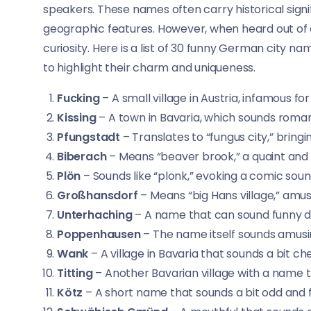
speakers. These names often carry historical signi
geographic features. However, when heard out of 
curiosity. Here is a list of 30 funny German city n
to highlight their charm and uniqueness.
Fucking
– A small village in Austria, infamous for
Kissing
– A town in Bavaria, which sounds roman
Pfungstadt
– Translates to “fungus city,” bring
Biberach
– Means “beaver brook,” a quaint and
Plön
– Sounds like “plonk,” evoking a comic soun
Großhansdorf
– Means “big Hans village,” amus
Unterhaching
– A name that can sound funny du
Poppenhausen
– The name itself sounds amusin
Wank
– A village in Bavaria that sounds a bit ch
Titting
– Another Bavarian village with a name 
Kötz
– A short name that sounds a bit odd and 