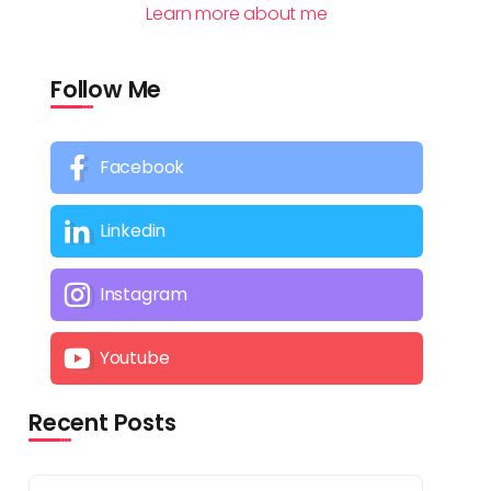
Learn more about me
Follow Me
Facebook
Linkedin
Instagram
Youtube
Recent Posts