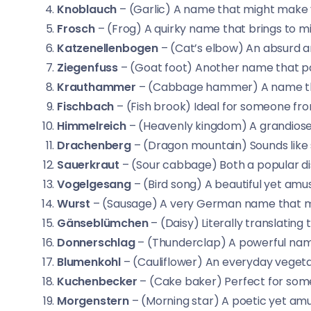
Knoblauch
– (Garlic) A name that might make yo
Frosch
– (Frog) A quirky name that brings to 
Katzenellenbogen
– (Cat’s elbow) An absurd
Ziegenfuss
– (Goat foot) Another name that pai
Krauthammer
– (Cabbage hammer) A name that
Fischbach
– (Fish brook) Ideal for someone fro
Himmelreich
– (Heavenly kingdom) A grandiose
Drachenberg
– (Dragon mountain) Sounds like 
Sauerkraut
– (Sour cabbage) Both a popular di
Vogelgesang
– (Bird song) A beautiful yet amu
Wurst
– (Sausage) A very German name that mak
Gänseblümchen
– (Daisy) Literally translating t
Donnerschlag
– (Thunderclap) A powerful nam
Blumenkohl
– (Cauliflower) An everyday veget
Kuchenbecker
– (Cake baker) Perfect for some
Morgenstern
– (Morning star) A poetic yet amu