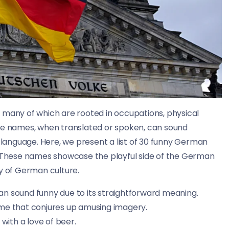
 many of which are rooted in occupations, physical
ese names, when translated or spoken, can sound
e language. Here, we present a list of 30 funny German
s. These names showcase the playful side of the German
ry of German culture.
 sound funny due to its straightforward meaning.
me that conjures up amusing imagery.
with a love of beer.