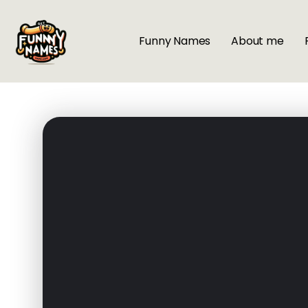
Funny Names
About me