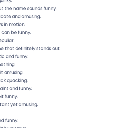
uirky.
but the name sounds funny.
ricate and amusing.
s in motion.
 can be funny.
culiar.
 that definitely stands out.
tic and funny.
mething.
it amusing.
uck quacking.
aint and funny.
t funny.
tant yet amusing.
d funny.