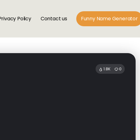
Privacy Policy
Contact us
Funny Name Generator
1.8K
0