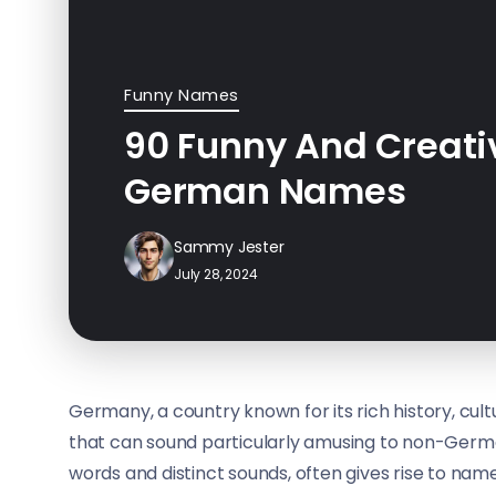
Funny Names
90 Funny And Creati
German Names
Sammy Jester
July 28, 2024
Germany, a country known for its rich history, cul
that can sound particularly amusing to non-Ger
words and distinct sounds, often gives rise to name