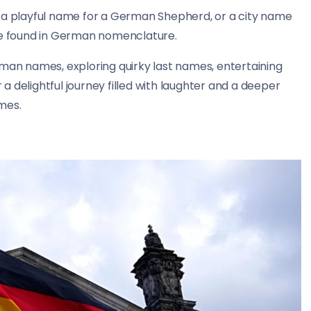
, a playful name for a German Shepherd, or a city name
 be found in German nomenclature.
German names, exploring quirky last names, entertaining
 delightful journey filled with laughter and a deeper
mes.