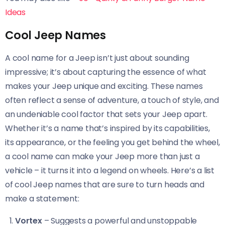
Ideas
Cool Jeep Names
A cool name for a Jeep isn’t just about sounding
impressive; it’s about capturing the essence of what
makes your Jeep unique and exciting. These names
often reflect a sense of adventure, a touch of style, and
an undeniable cool factor that sets your Jeep apart.
Whether it’s a name that’s inspired by its capabilities,
its appearance, or the feeling you get behind the wheel,
a cool name can make your Jeep more than just a
vehicle – it turns it into a legend on wheels. Here’s a list
of cool Jeep names that are sure to turn heads and
make a statement:
Vortex
– Suggests a powerful and unstoppable