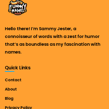
Hello there! I’m Sammy Jester, a
connoisseur of words with a zest for humor
that’s as boundless as my fascination with
names.
Quick Links
Contact
About
Blog
Privacy Policy