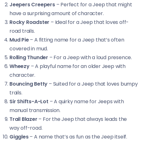
Jeepers Creepers
– Perfect for a Jeep that might
have a surprising amount of character.
Rocky Roadster
– Ideal for a Jeep that loves off-
road trails.
Mud Pie
– A fitting name for a Jeep that’s often
covered in mud.
Rolling Thunder
– For a Jeep with a loud presence.
Wheezy
– A playful name for an older Jeep with
character.
Bouncing Betty
– Suited for a Jeep that loves bumpy
trails.
Sir Shifts-A-Lot
– A quirky name for Jeeps with
manual transmission.
Trail Blazer
– For the Jeep that always leads the
way off-road.
Giggles
– A name that’s as fun as the Jeep itself.