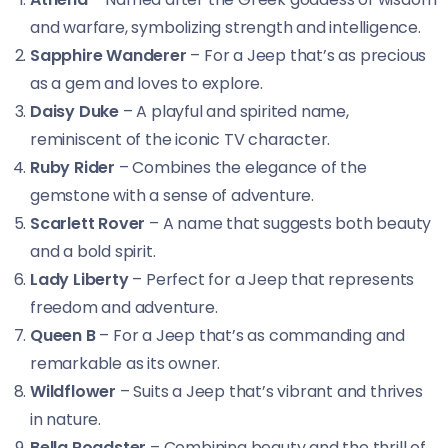
and warfare, symbolizing strength and intelligence.
Sapphire Wanderer
– For a Jeep that’s as precious
as a gem and loves to explore.
Daisy Duke
– A playful and spirited name,
reminiscent of the iconic TV character.
Ruby Rider
– Combines the elegance of the
gemstone with a sense of adventure.
Scarlett Rover
– A name that suggests both beauty
and a bold spirit.
Lady Liberty
– Perfect for a Jeep that represents
freedom and adventure.
Queen B
– For a Jeep that’s as commanding and
remarkable as its owner.
Wildflower
– Suits a Jeep that’s vibrant and thrives
in nature.
Bella Roadster
– Combining beauty and the thrill of