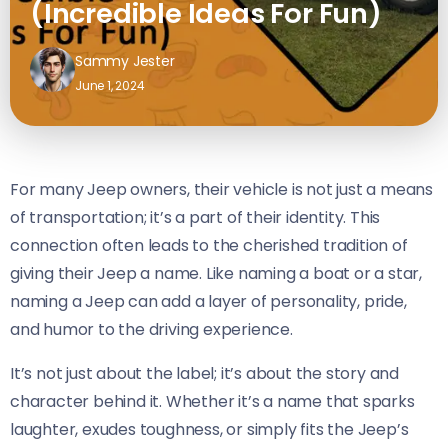
(Incredible Ideas For Fun)
Sammy Jester
June 1, 2024
For many Jeep owners, their vehicle is not just a means
of transportation; it’s a part of their identity. This
connection often leads to the cherished tradition of
giving their Jeep a name. Like naming a boat or a star,
naming a Jeep can add a layer of personality, pride,
and humor to the driving experience.
It’s not just about the label; it’s about the story and
character behind it. Whether it’s a name that sparks
laughter, exudes toughness, or simply fits the Jeep’s