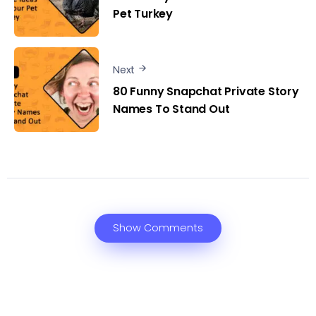
Pet Turkey
Next
80 Funny Snapchat Private Story
Names To Stand Out
Show Comments