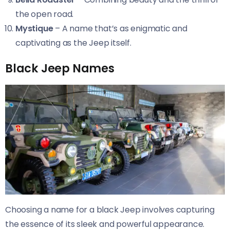
the open road.
Mystique
– A name that’s as enigmatic and
captivating as the Jeep itself.
Black Jeep Names
Choosing a name for a black Jeep involves capturing
the essence of its sleek and powerful appearance.