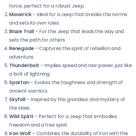
force, perfect for a robust Jeep.
Maverick
– Ideal for a Jeep that breaks the norms
and sets its own rules.
Blaze Trail
– For the Jeep that leads the way and
sets the path for others.
Renegade
– Captures the spirit of rebellion and
adventure.
Thunderbolt
– Implies speed and raw power, just like
a bolt of lightning.
Spartan
– Evokes the toughness and strength of
ancient warriors.
Skyfall
– Inspired by the grandeur and mystery of
the skies.
Wild Spirit
– Perfect for a Jeep that embodies
freedom and a free spirit.
Iron Wolf
– Combines the durability of iron with the