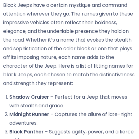
Black Jeeps have a certain mystique and command
attention wherever they go. The names given to these
impressive vehicles often reflect their boldness,
elegance, and the undeniable presence they hold on
the road. Whether it’s a name that evokes the stealth
and sophistication of the color black or one that plays
off its imposing nature, each name adds to the
character of the Jeep. Here is a list of fitting names for
black Jeeps, each chosen to match the distinctiveness
and strength they represent:
Shadow Cruiser
– Perfect for a Jeep that moves
with stealth and grace.
Midnight Runner
– Captures the allure of late-night
adventures.
Black Panther
– Suggests agility, power, and a fierce