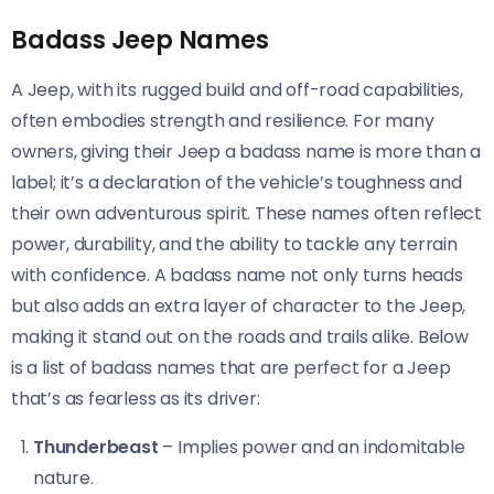
Badass Jeep Names
A Jeep, with its rugged build and off-road capabilities,
often embodies strength and resilience. For many
owners, giving their Jeep a badass name is more than a
label; it’s a declaration of the vehicle’s toughness and
their own adventurous spirit. These names often reflect
power, durability, and the ability to tackle any terrain
with confidence. A badass name not only turns heads
but also adds an extra layer of character to the Jeep,
making it stand out on the roads and trails alike. Below
is a list of badass names that are perfect for a Jeep
that’s as fearless as its driver:
Thunderbeast
– Implies power and an indomitable
nature.