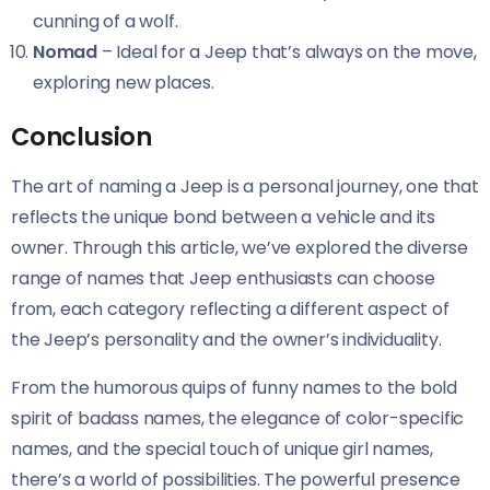
cunning of a wolf.
Nomad
– Ideal for a Jeep that’s always on the move,
exploring new places.
Conclusion
The art of naming a Jeep is a personal journey, one that
reflects the unique bond between a vehicle and its
owner. Through this article, we’ve explored the diverse
range of names that Jeep enthusiasts can choose
from, each category reflecting a different aspect of
the Jeep’s personality and the owner’s individuality.
From the humorous quips of funny names to the bold
spirit of badass names, the elegance of color-specific
names, and the special touch of unique girl names,
there’s a world of possibilities. The powerful presence