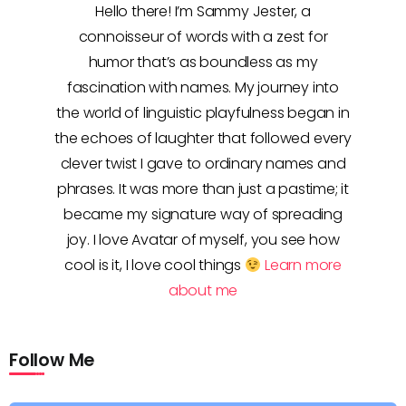
Hello there! I’m Sammy Jester, a
connoisseur of words with a zest for
humor that’s as boundless as my
fascination with names. My journey into
the world of linguistic playfulness began in
the echoes of laughter that followed every
clever twist I gave to ordinary names and
phrases. It was more than just a pastime; it
became my signature way of spreading
joy. I love Avatar of myself, you see how
cool is it, I love cool things
Learn more
about me
Follow Me