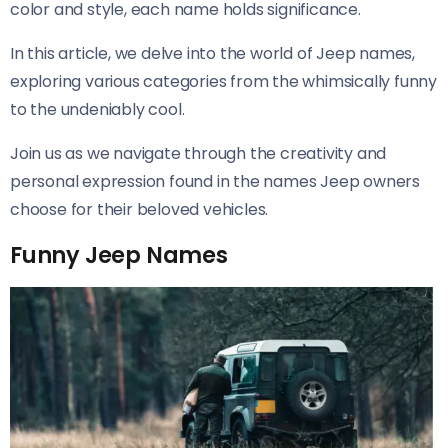
color and style, each name holds significance.
In this article, we delve into the world of Jeep names,
exploring various categories from the whimsically funny
to the undeniably cool.
Join us as we navigate through the creativity and
personal expression found in the names Jeep owners
choose for their beloved vehicles.
Funny Jeep Names