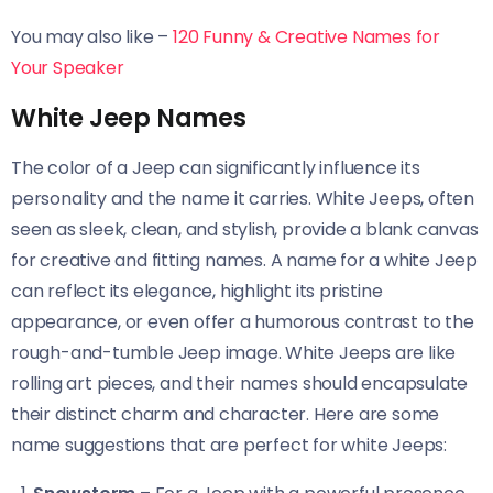
You may also like –
120 Funny & Creative Names for
Your Speaker
White Jeep Names
The color of a Jeep can significantly influence its
personality and the name it carries. White Jeeps, often
seen as sleek, clean, and stylish, provide a blank canvas
for creative and fitting names. A name for a white Jeep
can reflect its elegance, highlight its pristine
appearance, or even offer a humorous contrast to the
rough-and-tumble Jeep image. White Jeeps are like
rolling art pieces, and their names should encapsulate
their distinct charm and character. Here are some
name suggestions that are perfect for white Jeeps: