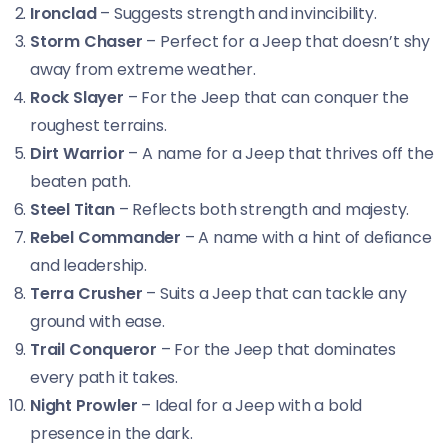
Ironclad
– Suggests strength and invincibility.
Storm Chaser
– Perfect for a Jeep that doesn’t shy
away from extreme weather.
Rock Slayer
– For the Jeep that can conquer the
roughest terrains.
Dirt Warrior
– A name for a Jeep that thrives off the
beaten path.
Steel Titan
– Reflects both strength and majesty.
Rebel Commander
– A name with a hint of defiance
and leadership.
Terra Crusher
– Suits a Jeep that can tackle any
ground with ease.
Trail Conqueror
– For the Jeep that dominates
every path it takes.
Night Prowler
– Ideal for a Jeep with a bold
presence in the dark.