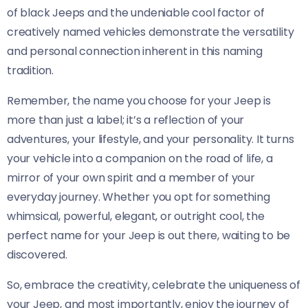
of black Jeeps and the undeniable cool factor of
creatively named vehicles demonstrate the versatility
and personal connection inherent in this naming
tradition.
Remember, the name you choose for your Jeep is
more than just a label; it’s a reflection of your
adventures, your lifestyle, and your personality. It turns
your vehicle into a companion on the road of life, a
mirror of your own spirit and a member of your
everyday journey. Whether you opt for something
whimsical, powerful, elegant, or outright cool, the
perfect name for your Jeep is out there, waiting to be
discovered.
So, embrace the creativity, celebrate the uniqueness of
your Jeep, and most importantly, enjoy the journey of