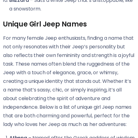
Blizzard
– Suits a white Jeep that’s unstoppable, like
a snowstorm.
Unique Girl Jeep Names
For many female Jeep enthusiasts, finding a name that
not only resonates with their Jeep’s personality but
also reflects their own femininity and strength is a joyful
task. These names often blend the ruggedness of the
Jeep with a touch of elegance, grace, or whimsy,
creating a unique identity that stands out. Whether it’s
a name that’s sassy, chic, or simply inspiring, it’s all
about celebrating the spirit of adventure and
independence. Below is a list of unique girl Jeep names
that are both charming and powerful, perfect for the
lady who loves her Jeep as much as her adventures:
Athena
– Named after the Greek goddess of wisdom