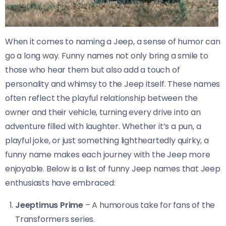
When it comes to naming a Jeep, a sense of humor can
go a long way. Funny names not only bring a smile to
those who hear them but also add a touch of
personality and whimsy to the Jeep itself. These names
often reflect the playful relationship between the
owner and their vehicle, turning every drive into an
adventure filled with laughter. Whether it’s a pun, a
playful joke, or just something lightheartedly quirky, a
funny name makes each journey with the Jeep more
enjoyable. Below is a list of funny Jeep names that Jeep
enthusiasts have embraced:
Jeeptimus Prime
– A humorous take for fans of the
Transformers series.