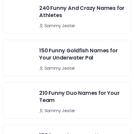
240 Funny And Crazy Names for
Athletes
Sammy Jester
150 Funny Goldfish Names for
Your Underwater Pal
Sammy Jester
210 Funny Duo Names for Your
Team
Sammy Jester