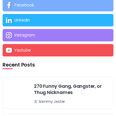
Facebook
Linkedin
Instagram
Youtube
Recent Posts
270 Funny Gang, Gangster, or
Thug Nicknames
Sammy Jester