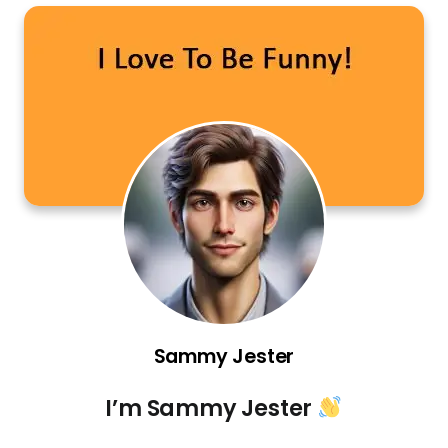
Sammy Jester
I’m Sammy Jester