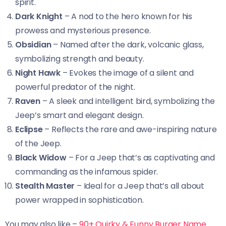
spirit.
Dark Knight
– A nod to the hero known for his
prowess and mysterious presence.
Obsidian
– Named after the dark, volcanic glass,
symbolizing strength and beauty.
Night Hawk
– Evokes the image of a silent and
powerful predator of the night.
Raven
– A sleek and intelligent bird, symbolizing the
Jeep’s smart and elegant design.
Eclipse
– Reflects the rare and awe-inspiring nature
of the Jeep.
Black Widow
– For a Jeep that’s as captivating and
commanding as the infamous spider.
Stealth Master
– Ideal for a Jeep that’s all about
power wrapped in sophistication.
You may also like –
90+ Quirky & Funny Burger Name