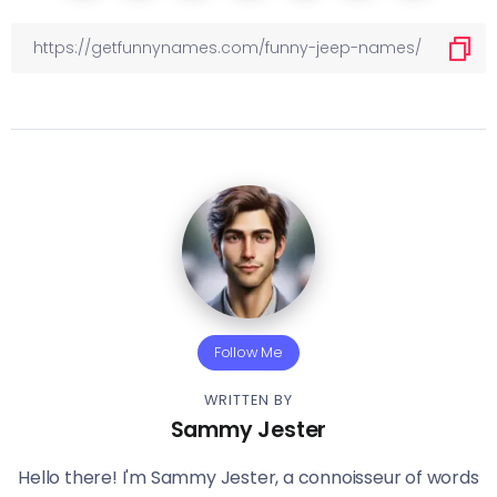
Follow Me
WRITTEN BY
Sammy Jester
Hello there! I'm Sammy Jester, a connoisseur of words