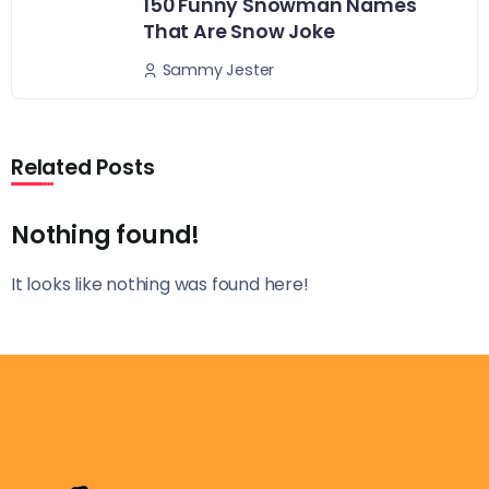
150 Funny Snowman Names
That Are Snow Joke
Sammy Jester
Related Posts
Nothing found!
It looks like nothing was found here!