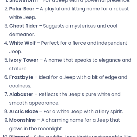
Snowstorm
– For a Jeep with a powerful presence.
Polar Bear
– A playful and fitting name for a robust
white Jeep.
Ghost Rider
– Suggests a mysterious and cool
demeanor.
White Wolf
– Perfect for a fierce and independent
Jeep.
Ivory Tower
– A name that speaks to elegance and
stature.
Frostbyte
– Ideal for a Jeep with a bit of edge and
coolness.
Alabaster
– Reflects the Jeep’s pure white and
smooth appearance.
Arctic Blaze
– For a white Jeep with a fiery spirit.
Moonshine
– A charming name for a Jeep that
glows in the moonlight.