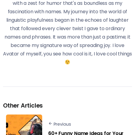
with a zest for humor that's as boundless as my
fascination with names. My journey into the world of
linguistic playfulness began in the echoes of laughter
that followed every clever twist I gave to ordinary
names and phrases. It was more than just a pastime; it
became my signature way of spreading joy. I love
Avatar of myself, you see how cool is it, I love cool things
Other Articles
Previous
60+ Funny Name Ideas for Your