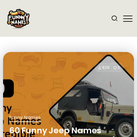
829
0
Funny Names
60 Funny Jeep Names