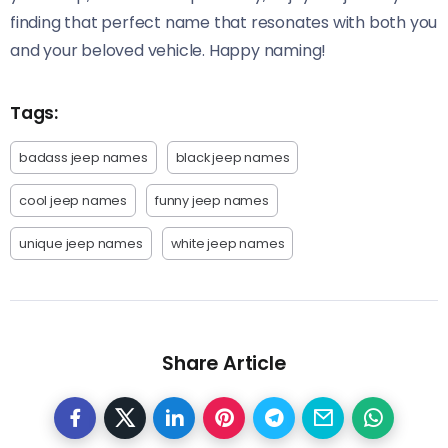
finding that perfect name that resonates with both you
and your beloved vehicle. Happy naming!
Tags:
badass jeep names
black jeep names
cool jeep names
funny jeep names
unique jeep names
white jeep names
Share Article