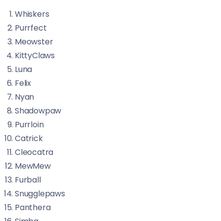
Whiskers
Purrfect
Meowster
KittyClaws
Luna
Felix
Nyan
Shadowpaw
Purrloin
Catrick
Cleocatra
MewMew
Furball
Snugglepaws
Panthera