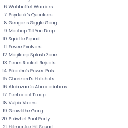
Wobbuffet Warriors
Psyduck’s Quackers
Gengar’s Giggle Gang
Machop Till You Drop
Squirtle Squad
Eevee Evolvers
Magikarp Splash Zone
Team Rocket Rejects
Pikachu’s Power Pals
Charizard’s Hotshots
Alakazam’s Abracadabras
Tentacool Troop
Vulpix Vixens
Growlithe Gang
Poliwhirl Pool Party
Hitmonlee Hit Squad