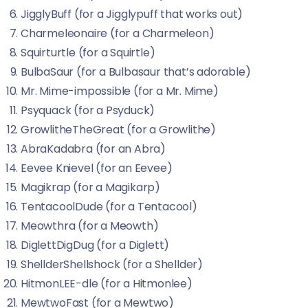
JigglyBuff (for a Jigglypuff that works out)
Charmeleonaire (for a Charmeleon)
Squirturtle (for a Squirtle)
BulbaSaur (for a Bulbasaur that’s adorable)
Mr. Mime-impossible (for a Mr. Mime)
Psyquack (for a Psyduck)
GrowlitheTheGreat (for a Growlithe)
AbraKadabra (for an Abra)
Eevee Knievel (for an Eevee)
Magikrap (for a Magikarp)
TentacoolDude (for a Tentacool)
Meowthra (for a Meowth)
DiglettDigDug (for a Diglett)
ShellderShellshock (for a Shellder)
HitmonLEE-dle (for a Hitmonlee)
MewtwoFast (for a Mewtwo)