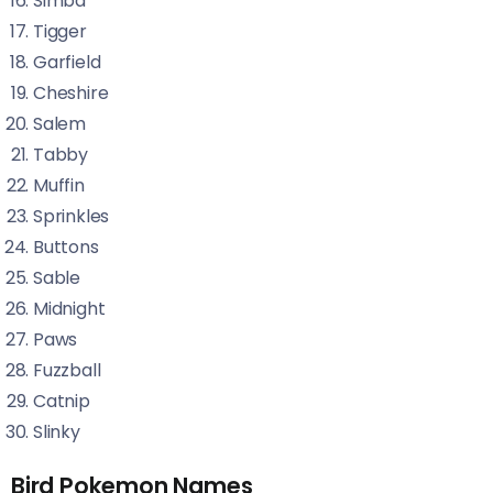
Simba
Tigger
Garfield
Cheshire
Salem
Tabby
Muffin
Sprinkles
Buttons
Sable
Midnight
Paws
Fuzzball
Catnip
Slinky
Bird Pokemon Names