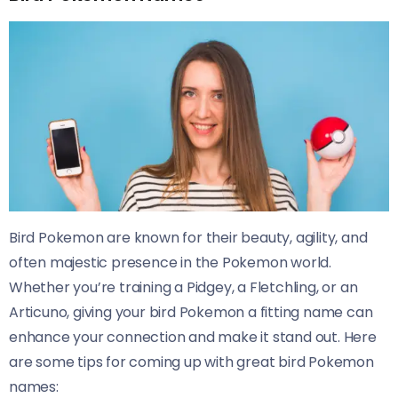
Bird Pokemon are known for their beauty, agility, and
often majestic presence in the Pokemon world.
Whether you’re training a Pidgey, a Fletchling, or an
Articuno, giving your bird Pokemon a fitting name can
enhance your connection and make it stand out. Here
are some tips for coming up with great bird Pokemon
names: