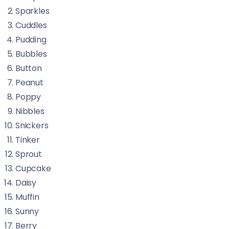
Sparkles
Cuddles
Pudding
Bubbles
Button
Peanut
Poppy
Nibbles
Snickers
Tinker
Sprout
Cupcake
Daisy
Muffin
Sunny
Berry