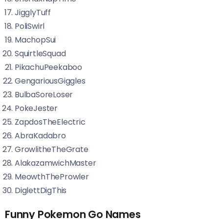
JigglyTuff
PoliSwirl
MachopSui
SquirtleSquad
PikachuPeekaboo
GengariousGiggles
BulbaSoreLoser
PokeJester
ZapdosTheElectric
AbraKadabro
GrowlitheTheGrate
AlakazamwichMaster
MeowthTheProwler
DiglettDigThis
Funny Pokemon Go Names