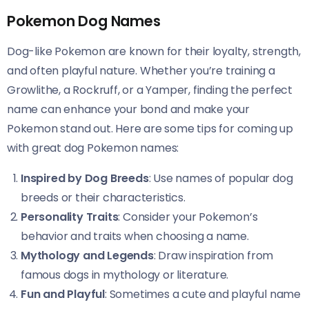
Pokemon Dog Names
Dog-like Pokemon are known for their loyalty, strength,
and often playful nature. Whether you’re training a
Growlithe, a Rockruff, or a Yamper, finding the perfect
name can enhance your bond and make your
Pokemon stand out. Here are some tips for coming up
with great dog Pokemon names:
Inspired by Dog Breeds
: Use names of popular dog
breeds or their characteristics.
Personality Traits
: Consider your Pokemon’s
behavior and traits when choosing a name.
Mythology and Legends
: Draw inspiration from
famous dogs in mythology or literature.
Fun and Playful
: Sometimes a cute and playful name