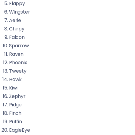
Flappy
Wingster
Aerie
Chirpy
Falcon
Sparrow
Raven
Phoenix
Tweety
Hawk
Kiwi
Zephyr
Pidge
Finch
Puffin
EagleEye