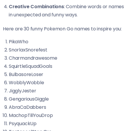
Creative Combinations
: Combine words or names
in unexpected and funny ways.
Here are 30 funny Pokemon Go names to inspire you:
PikaWho
SnorlaxSnorefest
Charmandrawesome
SquirtleSquadGoals
BulbasoreLoser
WobblyWobble
JigglyJester
GengariousGiggle
AbraCaDabbers
MachopTillYouDrop
PsyquackUp