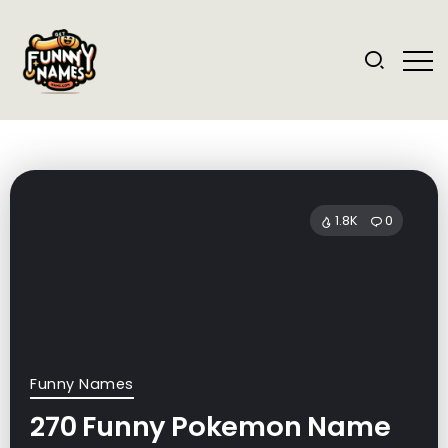
1.8K
0
Funny Names
270 Funny Pokemon Name