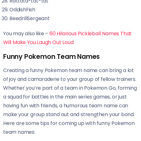
Rattata-tat-tat
OddishFish
BeedrillSergeant
You may also like –
60 Hilarious Pickleball Names That
Will Make You Laugh Out Loud
Funny Pokemon Team Names
Creating a funny Pokemon team name can bring a lot
of joy and camaraderie to your group of fellow trainers.
Whether you’re part of a team in Pokemon Go, forming
a squad for battles in the main series games, or just
having fun with friends, a humorous team name can
make your group stand out and strengthen your bond.
Here are some tips for coming up with funny Pokemon
team names: