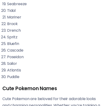
Seabreeze
Tidal
Mariner
Brook
Drench
Spritz
Bluefin
Cascade
Poseidon
Sailor
Atlantis
Puddle
Cute Pokemon Names
Cute Pokemon are beloved for their adorable looks
and charming personalities. Whether you’re training a