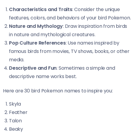
Characteristics and Traits
: Consider the unique
features, colors, and behaviors of your bird Pokemon.
Nature and Mythology
: Draw inspiration from birds
in nature and mythological creatures.
Pop Culture References
: Use names inspired by
famous birds from movies, TV shows, books, or other
media.
Descriptive and Fun
: Sometimes a simple and
descriptive name works best.
Here are 30 bird Pokemon names to inspire you:
Skyla
Feather
Talon
Beaky