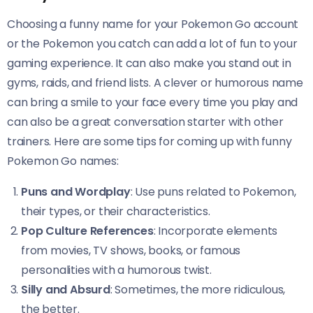
Choosing a funny name for your Pokemon Go account
or the Pokemon you catch can add a lot of fun to your
gaming experience. It can also make you stand out in
gyms, raids, and friend lists. A clever or humorous name
can bring a smile to your face every time you play and
can also be a great conversation starter with other
trainers. Here are some tips for coming up with funny
Pokemon Go names:
Puns and Wordplay
: Use puns related to Pokemon,
their types, or their characteristics.
Pop Culture References
: Incorporate elements
from movies, TV shows, books, or famous
personalities with a humorous twist.
Silly and Absurd
: Sometimes, the more ridiculous,
the better.