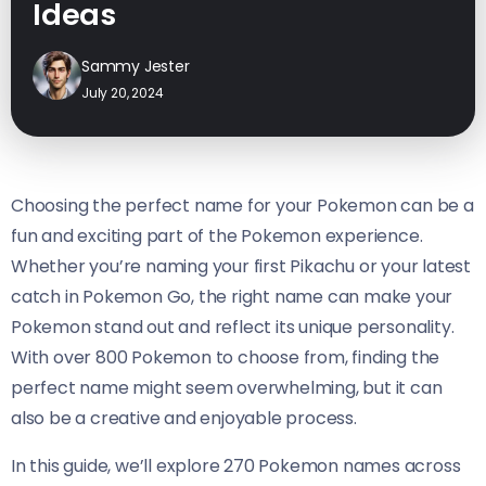
Ideas
Sammy Jester
July 20, 2024
Choosing the perfect name for your Pokemon can be a
fun and exciting part of the Pokemon experience.
Whether you’re naming your first Pikachu or your latest
catch in Pokemon Go, the right name can make your
Pokemon stand out and reflect its unique personality.
With over 800 Pokemon to choose from, finding the
perfect name might seem overwhelming, but it can
also be a creative and enjoyable process.
In this guide, we’ll explore 270 Pokemon names across