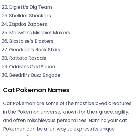
Diglett’s Dig Team
Shellder Shockers
Zapdos Zappers
Meowth’s Mischief Makers
Blastoise’s Blasters
Geodude’s Rock Stars
Rattata Rascals
Oddish’s Odd Squad
Beedrill’s Buzz Brigade
Cat Pokemon Names
Cat Pokemon are some of the most beloved creatures
in the Pokemon universe, known for their grace, agility,
and often mischievous personalities. Naming your cat
Pokemon can be a fun way to express its unique