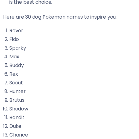
is the best choice.
Here are 30 dog Pokemon names to inspire you:
Rover
Fido
Sparky
Max
Buddy
Rex
Scout
Hunter
Brutus
Shadow
Bandit
Duke
Chance