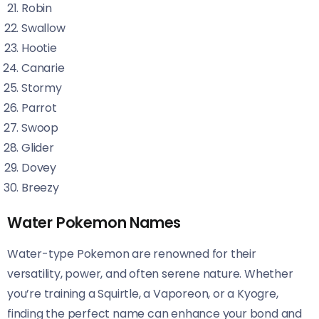
Robin
Swallow
Hootie
Canarie
Stormy
Parrot
Swoop
Glider
Dovey
Breezy
Water Pokemon Names
Water-type Pokemon are renowned for their
versatility, power, and often serene nature. Whether
you’re training a Squirtle, a Vaporeon, or a Kyogre,
finding the perfect name can enhance your bond and