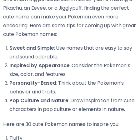
Pikachu, an Eevee, or a Jigglypuff, finding the perfect
cute name can make your Pokemon even more
endearing. Here are some tips for coming up with great
cute Pokemon names:
Sweet and Simple
: Use names that are easy to say
and sound adorable.
Inspired by Appearance
: Consider the Pokemon’s
size, color, and features.
Personality-Based
: Think about the Pokemon’s
behavior and traits.
Pop Culture and Nature
: Draw inspiration from cute
characters in pop culture or elements in nature.
Here are 30 cute Pokemon names to inspire you:
Fluffy