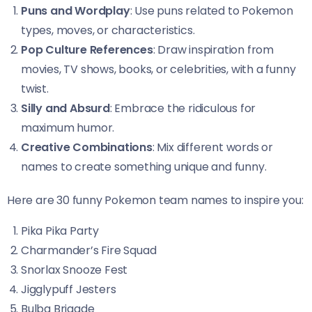
Puns and Wordplay
: Use puns related to Pokemon
types, moves, or characteristics.
Pop Culture References
: Draw inspiration from
movies, TV shows, books, or celebrities, with a funny
twist.
Silly and Absurd
: Embrace the ridiculous for
maximum humor.
Creative Combinations
: Mix different words or
names to create something unique and funny.
Here are 30 funny Pokemon team names to inspire you:
Pika Pika Party
Charmander’s Fire Squad
Snorlax Snooze Fest
Jigglypuff Jesters
Bulba Brigade