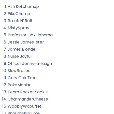
Ash Ketchumup
PikaChump
Brock N’ Roll
MistySpray
Professor Oak-lahoma
Jessie James-ster
James Blonde
Nurse Joyful
Officer Jenny-a-laugh
SlowBroJoe
Gary Oak Tree
PokeManiac
Team Rocket Sock It
CharmanderCheese
WobblyWobuffet
SnorlaxNapTime