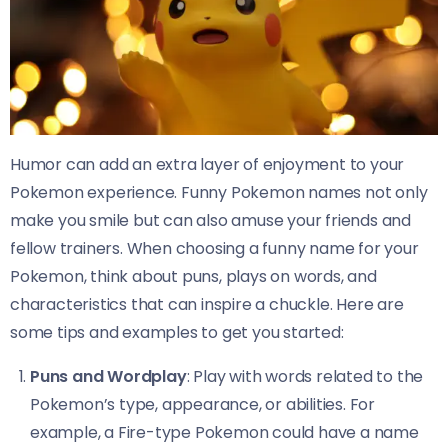
Humor can add an extra layer of enjoyment to your
Pokemon experience. Funny Pokemon names not only
make you smile but can also amuse your friends and
fellow trainers. When choosing a funny name for your
Pokemon, think about puns, plays on words, and
characteristics that can inspire a chuckle. Here are
some tips and examples to get you started:
Puns and Wordplay
: Play with words related to the
Pokemon’s type, appearance, or abilities. For
example, a Fire-type Pokemon could have a name