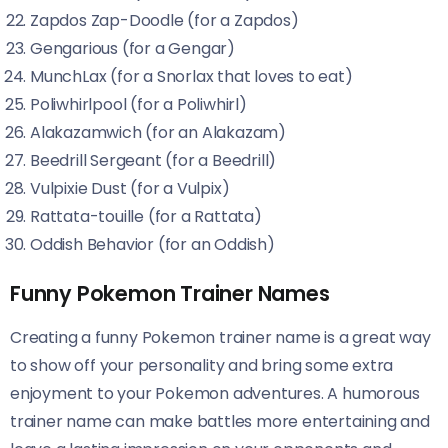
Zapdos Zap-Doodle (for a Zapdos)
Gengarious (for a Gengar)
MunchLax (for a Snorlax that loves to eat)
Poliwhirlpool (for a Poliwhirl)
Alakazamwich (for an Alakazam)
Beedrill Sergeant (for a Beedrill)
Vulpixie Dust (for a Vulpix)
Rattata-touille (for a Rattata)
Oddish Behavior (for an Oddish)
Funny Pokemon Trainer Names
Creating a funny Pokemon trainer name is a great way
to show off your personality and bring some extra
enjoyment to your Pokemon adventures. A humorous
trainer name can make battles more entertaining and