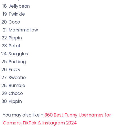
Jellybean
Twinkle
Coco
Marshmallow
Pippin
Petal
Snuggles
Pudding
Fuzzy
Sweetie
Bumble
Choco
Pippin
You may also like –
360 Best Funny Usernames for
Gamers, TikTok & Instagram 2024