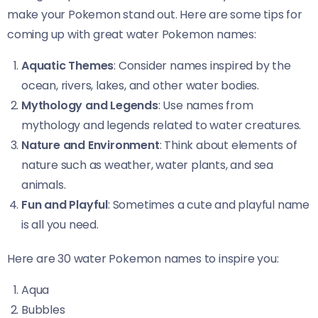
make your Pokemon stand out. Here are some tips for
coming up with great water Pokemon names:
Aquatic Themes
: Consider names inspired by the
ocean, rivers, lakes, and other water bodies.
Mythology and Legends
: Use names from
mythology and legends related to water creatures.
Nature and Environment
: Think about elements of
nature such as weather, water plants, and sea
animals.
Fun and Playful
: Sometimes a cute and playful name
is all you need.
Here are 30 water Pokemon names to inspire you:
Aqua
Bubbles