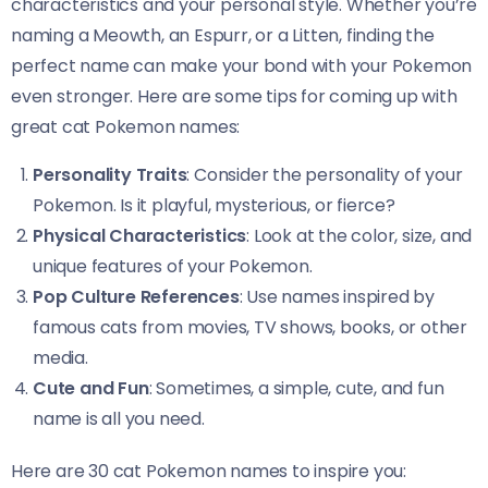
characteristics and your personal style. Whether you’re
naming a Meowth, an Espurr, or a Litten, finding the
perfect name can make your bond with your Pokemon
even stronger. Here are some tips for coming up with
great cat Pokemon names:
Personality Traits
: Consider the personality of your
Pokemon. Is it playful, mysterious, or fierce?
Physical Characteristics
: Look at the color, size, and
unique features of your Pokemon.
Pop Culture References
: Use names inspired by
famous cats from movies, TV shows, books, or other
media.
Cute and Fun
: Sometimes, a simple, cute, and fun
name is all you need.
Here are 30 cat Pokemon names to inspire you: