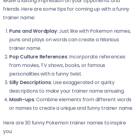
leave a lasting impression on your opponents and
friends. Here are some tips for coming up with a funny
trainer name:
Puns and Wordplay
: Just like with Pokemon names,
puns and plays on words can create a hilarious
trainer name.
Pop Culture References
: Incorporate references
from movies, TV shows, books, or famous
personalities with a funny twist.
Silly Descriptions
: Use exaggerated or quirky
descriptions to make your trainer name amusing.
Mash-ups
: Combine elements from different words
or names to create a unique and funny trainer name.
Here are 30 funny Pokemon trainer names to inspire
you: