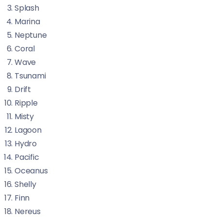
Splash
Marina
Neptune
Coral
Wave
Tsunami
Drift
Ripple
Misty
Lagoon
Hydro
Pacific
Oceanus
Shelly
Finn
Nereus