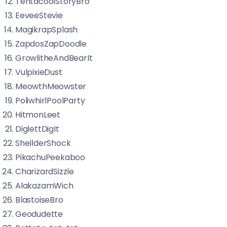
TentacoolStoryBro
EeveeStevie
MagikrapSplash
ZapdosZapDoodle
GrowlitheAndBearIt
VulpixieDust
MeowthMeowster
PoliwhirlPoolParty
HitmonLeet
DiglettDigIt
ShellderShock
PikachuPeekaboo
CharizardSizzle
AlakazamWich
BlastoiseBro
Geodudette