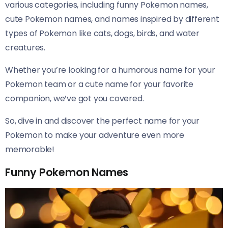
various categories, including funny Pokemon names,
cute Pokemon names, and names inspired by different
types of Pokemon like cats, dogs, birds, and water
creatures.
Whether you’re looking for a humorous name for your
Pokemon team or a cute name for your favorite
companion, we’ve got you covered.
So, dive in and discover the perfect name for your
Pokemon to make your adventure even more
memorable!
Funny Pokemon Names