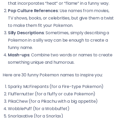
that incorporates “heat” or “flame” in a funny way.
Pop Culture References
: Use names from movies,
TV shows, books, or celebrities, but give them a twist
to make them fit your Pokemon.
Silly Descriptions
: Sometimes, simply describing a
Pokemon in a silly way can be enough to create a
funny name.
Mash-ups
: Combine two words or names to create
something unique and humorous.
Here are 30 funny Pokemon names to inspire you:
Sparky McFirepants (for a Fire-type Pokemon)
Fluffernutter (for a fluffy or cute Pokemon)
PikaChew (for a Pikachu with a big appetite)
WobblePuff (for a Wobbuffet)
Snorlaxative (for a Snorlax)