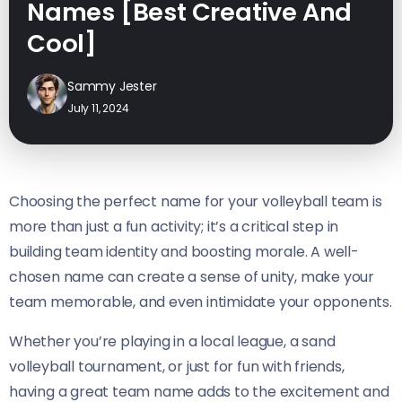
Names [Best Creative And
Cool]
Sammy Jester
July 11, 2024
Choosing the perfect name for your volleyball team is
more than just a fun activity; it’s a critical step in
building team identity and boosting morale. A well-
chosen name can create a sense of unity, make your
team memorable, and even intimidate your opponents.
Whether you’re playing in a local league, a sand
volleyball tournament, or just for fun with friends,
having a great team name adds to the excitement and