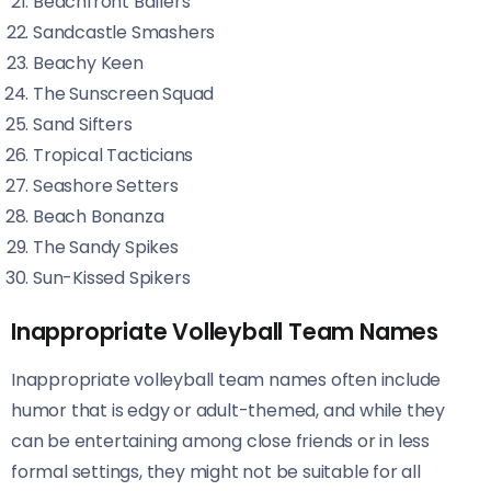
Beachfront Ballers
Sandcastle Smashers
Beachy Keen
The Sunscreen Squad
Sand Sifters
Tropical Tacticians
Seashore Setters
Beach Bonanza
The Sandy Spikes
Sun-Kissed Spikers
Inappropriate Volleyball Team Names
Inappropriate volleyball team names often include
humor that is edgy or adult-themed, and while they
can be entertaining among close friends or in less
formal settings, they might not be suitable for all