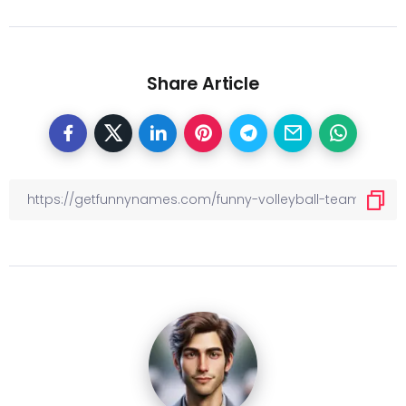
Share Article