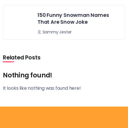
150 Funny Snowman Names
That Are Snow Joke
Sammy Jester
Related Posts
Nothing found!
It looks like nothing was found here!