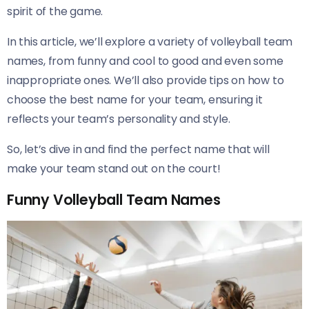
spirit of the game.
In this article, we’ll explore a variety of volleyball team
names, from funny and cool to good and even some
inappropriate ones. We’ll also provide tips on how to
choose the best name for your team, ensuring it
reflects your team’s personality and style.
So, let’s dive in and find the perfect name that will
make your team stand out on the court!
Funny Volleyball Team Names