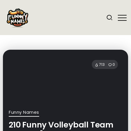
713
0
Funny Names
210 Funny Volleyball Team