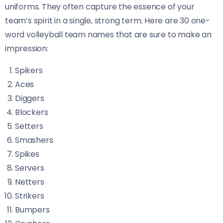
uniforms. They often capture the essence of your
team’s spirit in a single, strong term. Here are 30 one-
word volleyball team names that are sure to make an
impression:
Spikers
Aces
Diggers
Blockers
Setters
Smashers
Spikes
Servers
Netters
Strikers
Bumpers