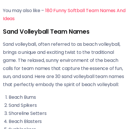
You may also like –
180 Funny Softball Team Names And
Ideas
Sand Volleyball Team Names
Sand volleyball, often referred to as beach volleyball,
brings a unique and exciting twist to the traditional
game. The relaxed, sunny environment of the beach
calls for team names that capture the essence of fun,
sun, and sand. Here are 30 sand volleyball team names
that perfectly embody the spirit of beach volleyball:
Beach Bums
Sand Spikers
Shoreline Setters
Beach Blasters