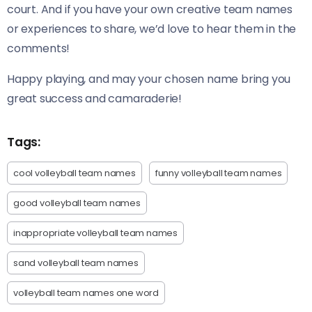
court. And if you have your own creative team names
or experiences to share, we’d love to hear them in the
comments!
Happy playing, and may your chosen name bring you
great success and camaraderie!
Tags:
cool volleyball team names
funny volleyball team names
good volleyball team names
inappropriate volleyball team names
sand volleyball team names
volleyball team names one word