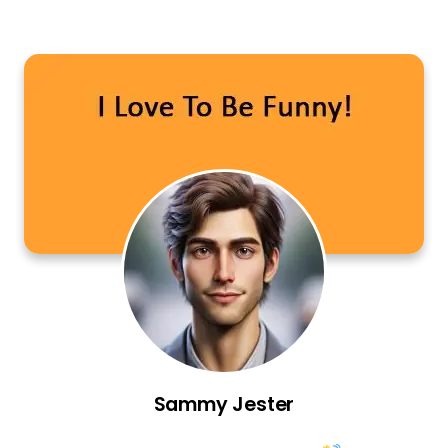
Sammy Jester