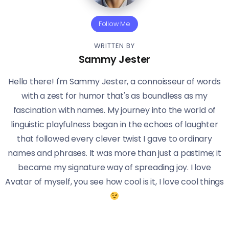
Follow Me
WRITTEN BY
Sammy Jester
Hello there! I'm Sammy Jester, a connoisseur of words
with a zest for humor that's as boundless as my
fascination with names. My journey into the world of
linguistic playfulness began in the echoes of laughter
that followed every clever twist I gave to ordinary
names and phrases. It was more than just a pastime; it
became my signature way of spreading joy. I love
Avatar of myself, you see how cool is it, I love cool things