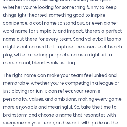
Whether you’re looking for something funny to keep
things light-hearted, something good to inspire
confidence, a cool name to stand out, or even a one-
word name for simplicity and impact, there’s a perfect
name out there for every team. Sand volleyball teams
might want names that capture the essence of beach
play, while more inappropriate names might suit a
more casual, friends-only setting.
The right name can make your team feel united and
memorable, whether you’re competing in a league or
just playing for fun. It can reflect your team’s
personality, values, and ambitions, making every game
more enjoyable and meaningful. So, take the time to
brainstorm and choose a name that resonates with
everyone on your team, and wear it with pride on the