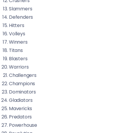
Crushers
Slammers
Defenders
Hitters
Volleys
Winners
Titans
Blasters
Warriors
Challengers
Champions
Dominators
Gladiators
Mavericks
Predators
Powerhouse