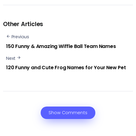
Other Articles
Previous
150 Funny & Amazing Wiffle Ball Team Names‍
Next
120 Funny and Cute Frog Names for Your New Pet
Show Comments