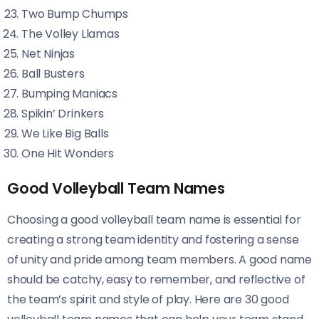
Two Bump Chumps
The Volley Llamas
Net Ninjas
Ball Busters
Bumping Maniacs
Spikin’ Drinkers
We Like Big Balls
One Hit Wonders
Good Volleyball Team Names
Choosing a good volleyball team name is essential for
creating a strong team identity and fostering a sense
of unity and pride among team members. A good name
should be catchy, easy to remember, and reflective of
the team’s spirit and style of play. Here are 30 good