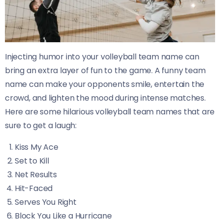
Injecting humor into your volleyball team name can
bring an extra layer of fun to the game. A funny team
name can make your opponents smile, entertain the
crowd, and lighten the mood during intense matches.
Here are some hilarious volleyball team names that are
sure to get a laugh:
Kiss My Ace
Set to Kill
Net Results
Hit-Faced
Serves You Right
Block You Like a Hurricane