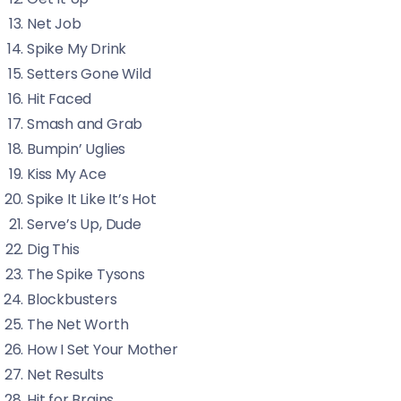
Net Job
Spike My Drink
Setters Gone Wild
Hit Faced
Smash and Grab
Bumpin’ Uglies
Kiss My Ace
Spike It Like It’s Hot
Serve’s Up, Dude
Dig This
The Spike Tysons
Blockbusters
The Net Worth
How I Set Your Mother
Net Results
Hit for Brains