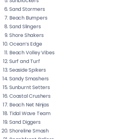
Sunblockers
Sand Stormers
Beach Bumpers
Sand Slingers
Shore Shakers
Ocean’s Edge
Beach Volley Vibes
Surf and Turf
Seaside Spikers
Sandy Smashers
Sunburnt Setters
Coastal Crushers
Beach Net Ninjas
Tidal Wave Team
Sand Diggers
Shoreline Smash