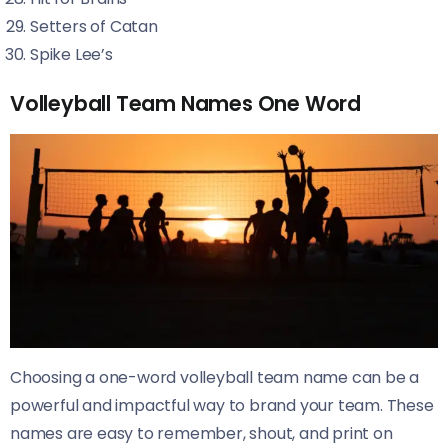
Setters of Catan
Spike Lee’s
Volleyball Team Names One Word
Choosing a one-word volleyball team name can be a
powerful and impactful way to brand your team. These
names are easy to remember, shout, and print on