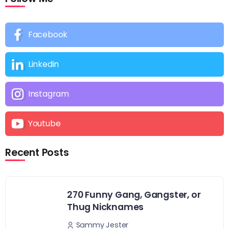
Facebook
Linkedin
Instagram
Youtube
Recent Posts
270 Funny Gang, Gangster, or
Thug Nicknames
Sammy Jester