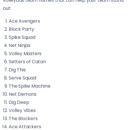
volleyball team names that can help your team stand
out:
Ace Avengers
Block Party
Spike Squad
Net Ninjas
Volley Masters
Setters of Catan
Dig This
Serve Squad
The Spike Machine
Net Demons
Dig Deep
Volley Vibes
The Blockers
Ace Attackers