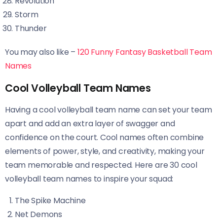
Revolution
Storm
Thunder
You may also like –
120 Funny Fantasy Basketball Team
Names
Cool Volleyball Team Names
Having a cool volleyball team name can set your team
apart and add an extra layer of swagger and
confidence on the court. Cool names often combine
elements of power, style, and creativity, making your
team memorable and respected. Here are 30 cool
volleyball team names to inspire your squad:
The Spike Machine
Net Demons