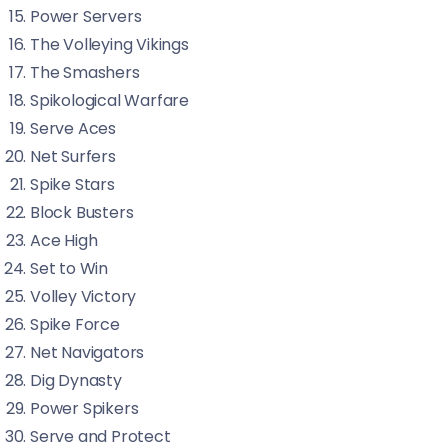
Power Servers
The Volleying Vikings
The Smashers
Spikological Warfare
Serve Aces
Net Surfers
Spike Stars
Block Busters
Ace High
Set to Win
Volley Victory
Spike Force
Net Navigators
Dig Dynasty
Power Spikers
Serve and Protect