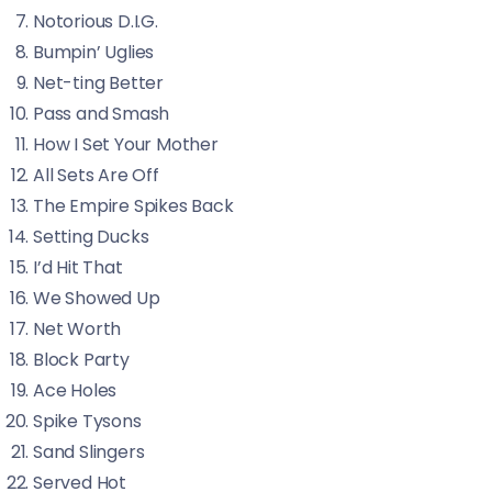
Notorious D.I.G.
Bumpin’ Uglies
Net-ting Better
Pass and Smash
How I Set Your Mother
All Sets Are Off
The Empire Spikes Back
Setting Ducks
I’d Hit That
We Showed Up
Net Worth
Block Party
Ace Holes
Spike Tysons
Sand Slingers
Served Hot