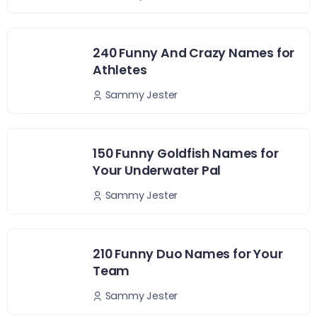
240 Funny And Crazy Names for
Athletes
Sammy Jester
150 Funny Goldfish Names for
Your Underwater Pal
Sammy Jester
210 Funny Duo Names for Your
Team
Sammy Jester