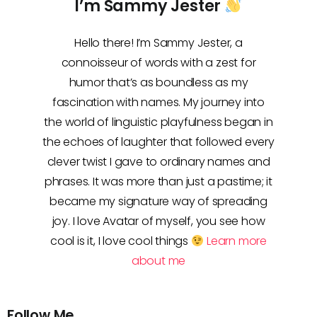
I’m Sammy Jester
Hello there! I’m Sammy Jester, a
connoisseur of words with a zest for
humor that’s as boundless as my
fascination with names. My journey into
the world of linguistic playfulness began in
the echoes of laughter that followed every
clever twist I gave to ordinary names and
phrases. It was more than just a pastime; it
became my signature way of spreading
joy. I love Avatar of myself, you see how
cool is it, I love cool things
Learn more
about me
Follow Me