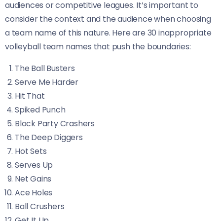
audiences or competitive leagues. It’s important to
consider the context and the audience when choosing
a team name of this nature. Here are 30 inappropriate
volleyball team names that push the boundaries:
The Ball Busters
Serve Me Harder
Hit That
Spiked Punch
Block Party Crashers
The Deep Diggers
Hot Sets
Serves Up
Net Gains
Ace Holes
Ball Crushers
Get It Up