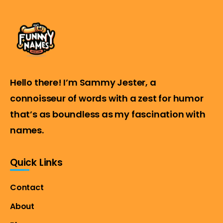
Hello there! I’m Sammy Jester, a
connoisseur of words with a zest for humor
that’s as boundless as my fascination with
names.
Quick Links
Contact
About