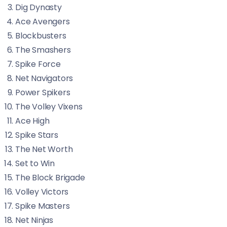
Dig Dynasty
Ace Avengers
Blockbusters
The Smashers
Spike Force
Net Navigators
Power Spikers
The Volley Vixens
Ace High
Spike Stars
The Net Worth
Set to Win
The Block Brigade
Volley Victors
Spike Masters
Net Ninjas