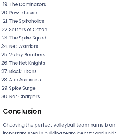
The Dominators
Powerhouse
The Spikaholics
Setters of Catan
The Spike Squad
Net Warriors
Volley Bombers
The Net Knights
Block Titans
Ace Assassins
Spike Surge
Net Chargers
Conclusion
Choosing the perfect volleyball team name is an
important step in building team identity and spirit.